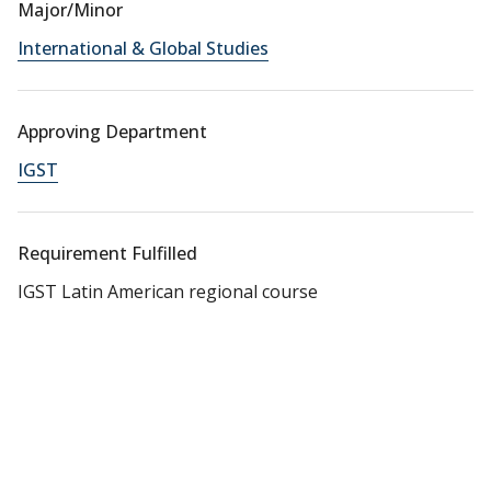
Major/Minor
International & Global Studies
Approving Department
IGST
Requirement Fulfilled
IGST Latin American regional course