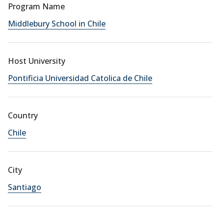
Program Name
Middlebury School in Chile
Host University
Pontificia Universidad Catolica de Chile
Country
Chile
City
Santiago