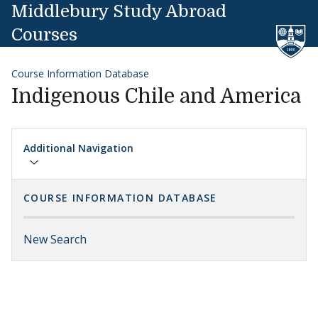
Skip to content
Middlebury Study Abroad
Courses
Course Information Database
Indigenous Chile and America
Additional Navigation
COURSE INFORMATION DATABASE
New Search