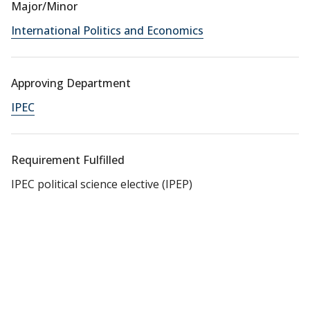
Major/Minor
International Politics and Economics
Approving Department
IPEC
Requirement Fulfilled
IPEC political science elective (IPEP)