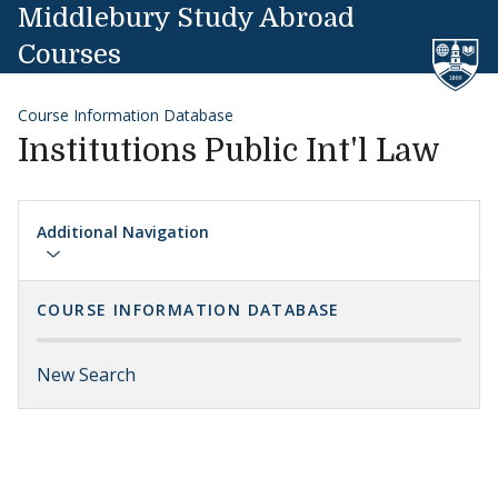
Skip to content
Middlebury Study Abroad
Courses
Course Information Database
Institutions Public Int'l Law
Additional Navigation
COURSE INFORMATION DATABASE
New Search