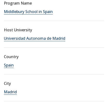
Program Name
Middlebury School in Spain
Host University
Universidad Autonoma de Madrid
Country
Spain
City
Madrid