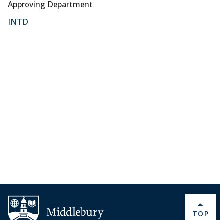
Approving Department
INTD
BACK 
TOP