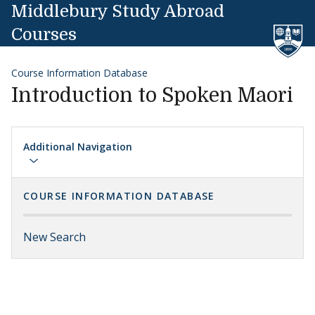
Skip to content
Middlebury Study Abroad
Courses
Course Information Database
Introduction to Spoken Maori
Additional Navigation
COURSE INFORMATION DATABASE
New Search