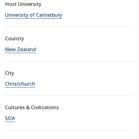
Host University
University of Canterbury
Country
New Zealand
City
Christchurch
Cultures & Civilizations
SOA