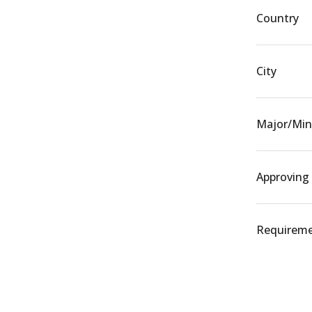
Country
City
Major/Min
Approving
Requiremen