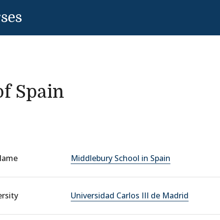
rses
f Spain
Name
Middlebury School in Spain
rsity
Universidad Carlos III de Madrid