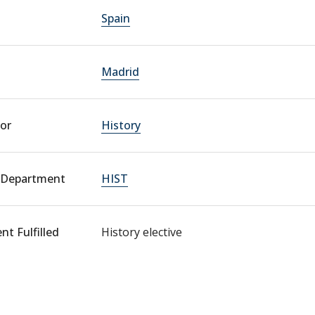
Spain
Madrid
or
History
 Department
HIST
t Fulfilled
History elective