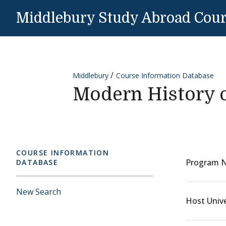
Skip to content
Middlebury Study Abroad Cou
Middlebury
Course Information Database
Modern History o
COURSE INFORMATION
Program 
DATABASE
New Search
Host Unive