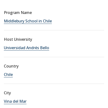
Program Name
Middlebury School in Chile
Host University
Universidad Andrés Bello
Country
Chile
City
Vina del Mar