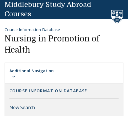
Skip to content
Middlebury Study Abroad
Courses
Course Information Database
Nursing in Promotion of
Health
Additional Navigation
COURSE INFORMATION DATABASE
New Search