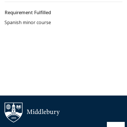
Requirement Fulfilled
Spanish minor course