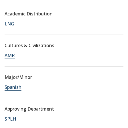
Academic Distribution
LNG
Cultures & Civilizations
AMR
Major/Minor
Spanish
Approving Department
SPLH