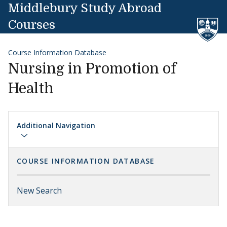
Skip to content
Middlebury Study Abroad
Courses
Course Information Database
Nursing in Promotion of
Health
Additional Navigation
COURSE INFORMATION DATABASE
New Search