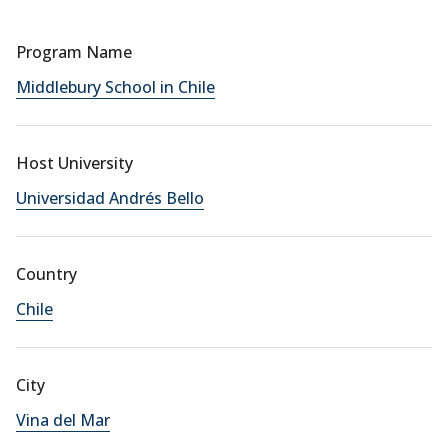
Program Name
Middlebury School in Chile
Host University
Universidad Andrés Bello
Country
Chile
City
Vina del Mar