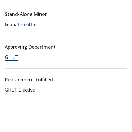
Stand-Alone Minor
Global Health
Approving Department
GHLT
Requirement Fulfilled
GHLT Elective