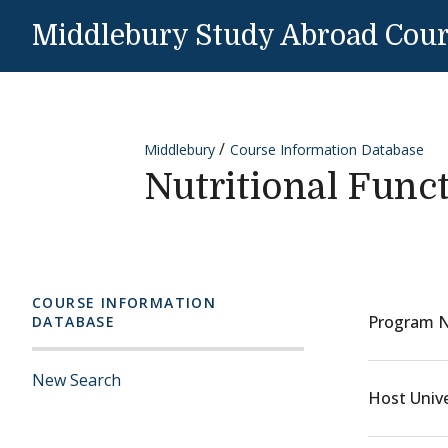
Skip to content
Middlebury Study Abroad Cou
Middlebury
Course Information Database
Nutritional Func
COURSE INFORMATION
Program 
DATABASE
New Search
Host Unive