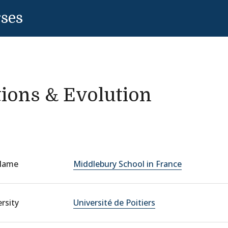
rses
tions & Evolution
Name
Middlebury School in France
rsity
Université de Poitiers