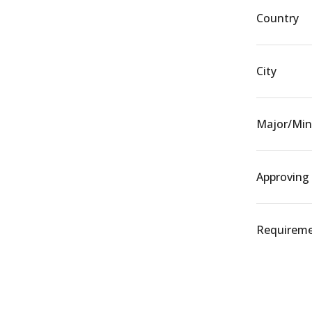
Country
City
Major/Min
Approving
Requiremen