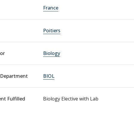
France
Poitiers
or
Biology
 Department
BIOL
t Fulfilled
Biology Elective with Lab