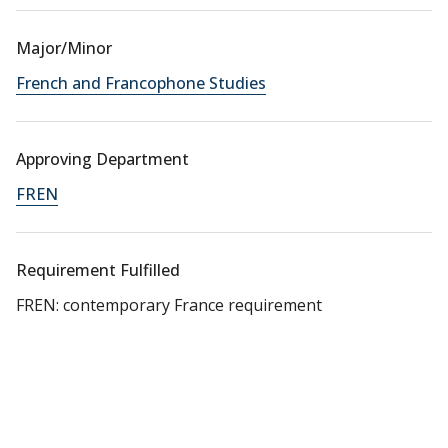
Major/Minor
French and Francophone Studies
Approving Department
FREN
Requirement Fulfilled
FREN: contemporary France requirement