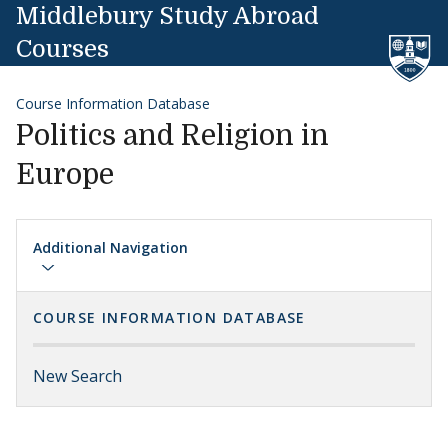
Skip to content
Middlebury Study Abroad
Courses
Course Information Database
Politics and Religion in
Europe
Additional Navigation
COURSE INFORMATION DATABASE
New Search