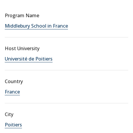
Program Name
Middlebury School in France
Host University
Université de Poitiers
Country
France
City
Poitiers