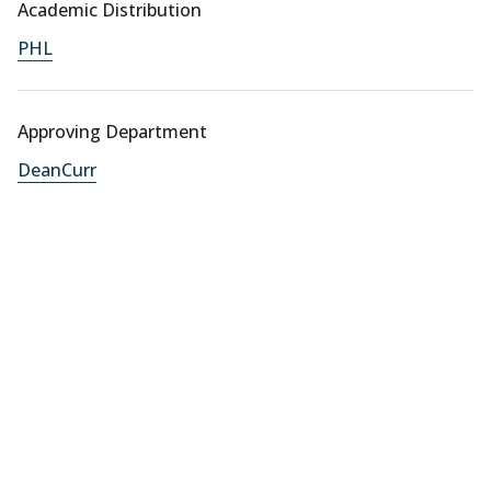
Academic Distribution
PHL
Approving Department
DeanCurr