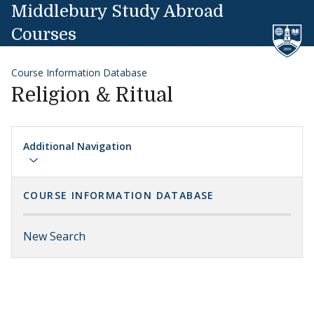
Skip to content
Middlebury Study Abroad
Courses
Course Information Database
Religion & Ritual
Additional Navigation
COURSE INFORMATION DATABASE
New Search