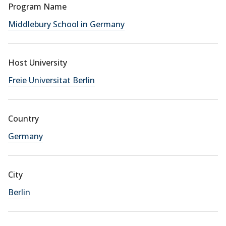
Program Name
Middlebury School in Germany
Host University
Freie Universitat Berlin
Country
Germany
City
Berlin