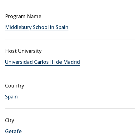
Program Name
Middlebury School in Spain
Host University
Universidad Carlos III de Madrid
Country
Spain
City
Getafe