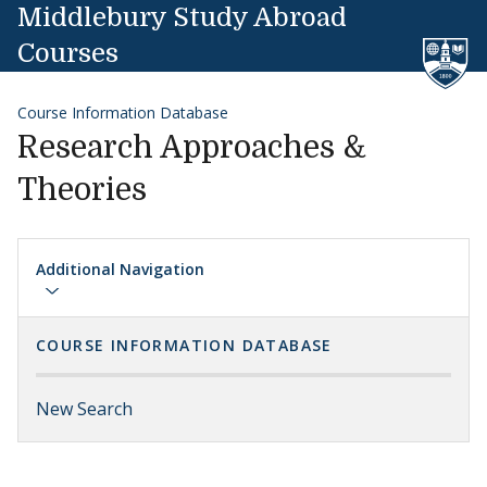
Skip to content
Middlebury Study Abroad
Courses
Course Information Database
Research Approaches &
Theories
Additional Navigation
COURSE INFORMATION DATABASE
New Search