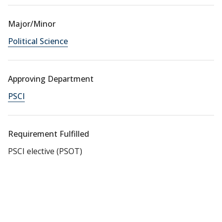
Major/Minor
Political Science
Approving Department
PSCI
Requirement Fulfilled
PSCI elective (PSOT)