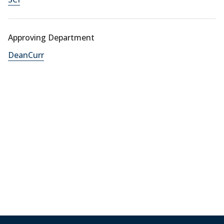
Approving Department
DeanCurr