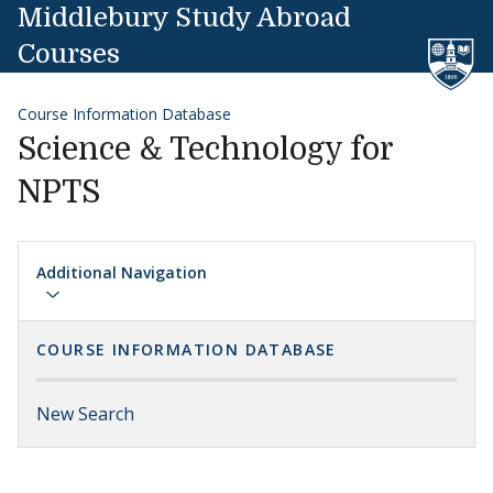
Skip to content
Middlebury Study Abroad
Courses
Course Information Database
Science & Technology for
NPTS
Additional Navigation
COURSE INFORMATION DATABASE
New Search