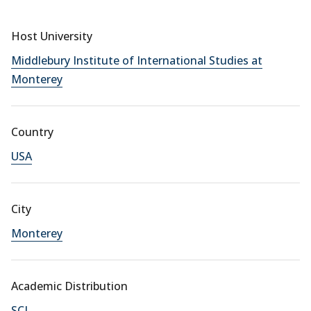
Host University
Middlebury Institute of International Studies at
Monterey
Country
USA
City
Monterey
Academic Distribution
SCI