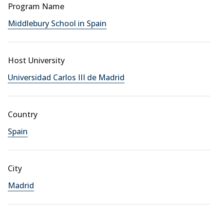
Program Name
Middlebury School in Spain
Host University
Universidad Carlos III de Madrid
Country
Spain
City
Madrid