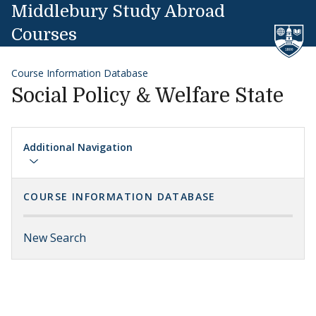
Skip to content
Middlebury Study Abroad
Courses
Course Information Database
Social Policy & Welfare State
Additional Navigation
COURSE INFORMATION DATABASE
New Search