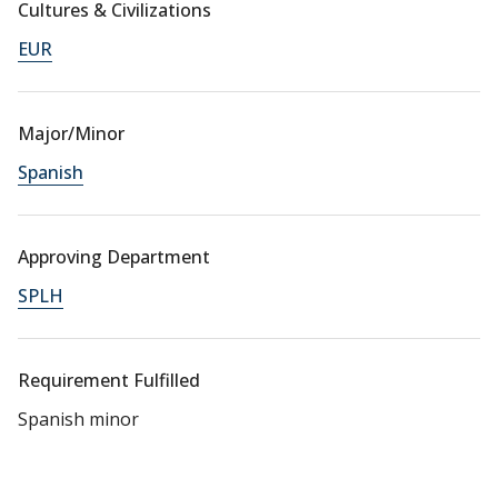
Cultures & Civilizations
EUR
Major/Minor
Spanish
Approving Department
SPLH
Requirement Fulfilled
Spanish minor