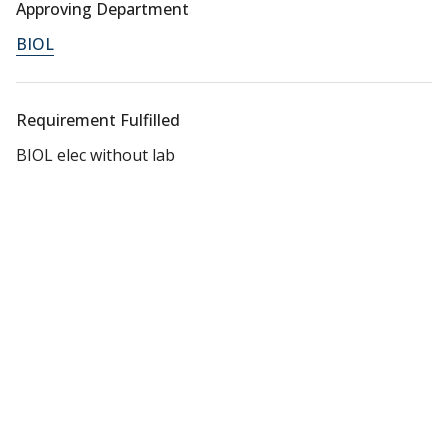
Approving Department
BIOL
Requirement Fulfilled
BIOL elec without lab