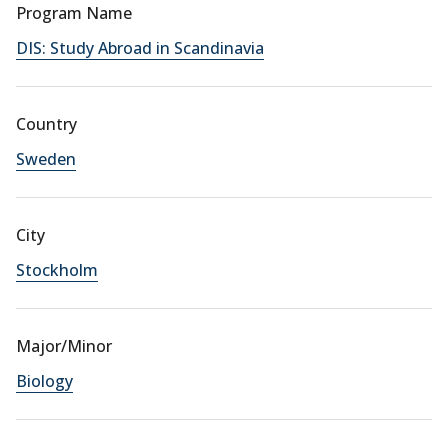
Program Name
DIS: Study Abroad in Scandinavia
Country
Sweden
City
Stockholm
Major/Minor
Biology