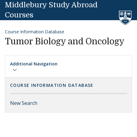
Skip to content
Middlebury Study Abroad
Courses
Course Information Database
Tumor Biology and Oncology
Additional Navigation
COURSE INFORMATION DATABASE
New Search