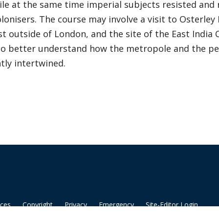
le at the same time imperial subjects resisted and 
olonisers. The course may involve a visit to Osterley
st outside of London, and the site of the East Ind
 to better understand how the metropole and the pe
tly intertwined.
ices
Copyright
Privacy
Emergency
Site-Editor Login