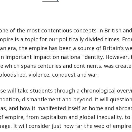
one of the most contentious concepts in British and
mpire is a topic for our politically divided times. Fro
an era, the empire has been a source of Britain’s we
an important impact on national identity. However
se which spans centuries and continents, was creat
bloodshed, violence, conquest and war.
se will take students through a chronological overv
ndation, dismantlement and beyond. It will question
s, and how it manifested itself at home and abroad.
of empire, from capitalism and global inequality, to
age. It will consider just how far the web of empir