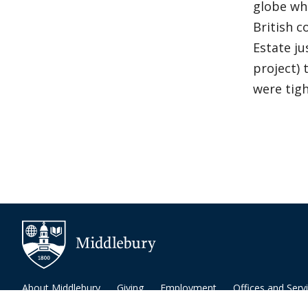
globe whi
British c
Estate ju
project)
were tigh
About Middlebury
Giving
Employment
Offices and Serv