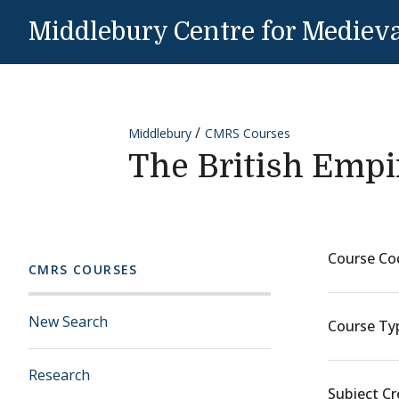
Skip to content
Middlebury Centre for Medieva
Middlebury
CMRS Courses
The British Empi
Course Co
CMRS COURSES
New Search
Course Ty
Research
Subject Cr