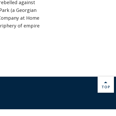
rebelled against
 Park (a Georgian
ia Company at Home
riphery of empire
BACK 
TOP