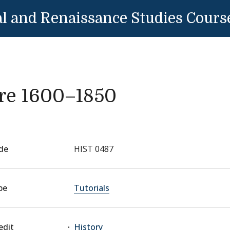
l and Renaissance Studies Cours
re 1600–1850
de
HIST 0487
pe
Tutorials
edit
History