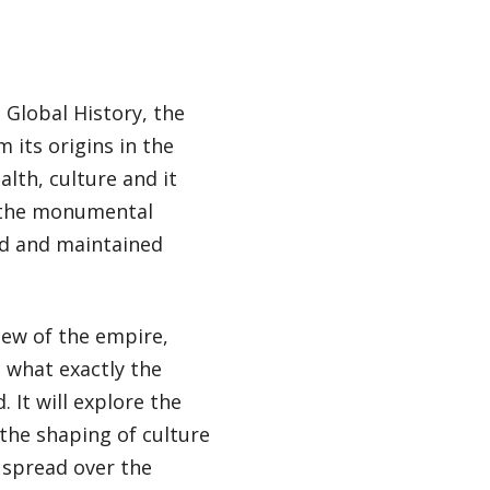
 Global History, the
m its origins in the
alth, culture and it
, the monumental
ed and maintained
iew of the empire,
 what exactly the
 It will explore the
 the shaping of culture
e spread over the