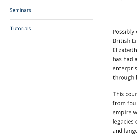
Seminars
Tutorials
Possibly 
British E
Elizabeth
has had 
enterpri
through 
This cour
from fou
empire wa
legacies 
and langu