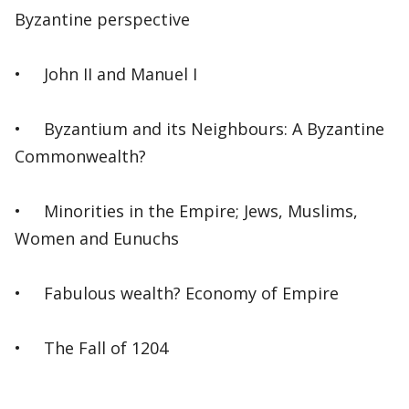
Byzantine perspective
• John II and Manuel I
• Byzantium and its Neighbours: A Byzantine
Commonwealth?
• Minorities in the Empire; Jews, Muslims,
Women and Eunuchs
• Fabulous wealth? Economy of Empire
• The Fall of 1204