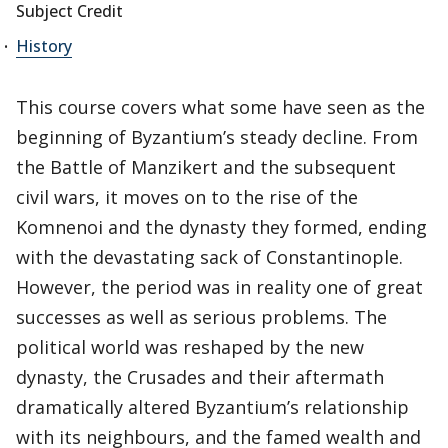
Subject Credit
History
This course covers what some have seen as the
beginning of Byzantium’s steady decline. From
the Battle of Manzikert and the subsequent
civil wars, it moves on to the rise of the
Komnenoi and the dynasty they formed, ending
with the devastating sack of Constantinople.
However, the period was in reality one of great
successes as well as serious problems. The
political world was reshaped by the new
dynasty, the Crusades and their aftermath
dramatically altered Byzantium’s relationship
with its neighbours, and the famed wealth and