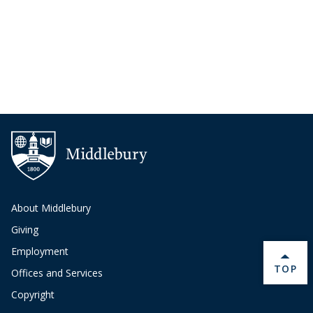
About Middlebury
Giving
Employment
BACK 
TOP
Offices and Services
Copyright