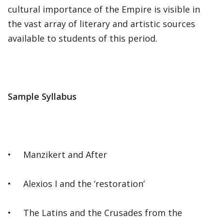
cultural importance of the Empire is visible in
the vast array of literary and artistic sources
available to students of this period.
Sample Syllabus
• Manzikert and After
• Alexios I and the ‘restoration’
• The Latins and the Crusades from the