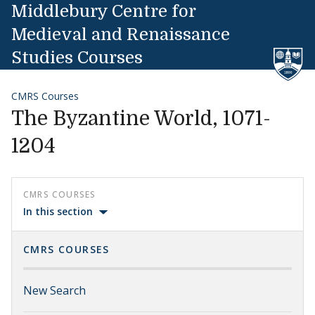
Skip to content
Middlebury Centre for
Medieval and Renaissance
Studies Courses
CMRS Courses
The Byzantine World, 1071-
1204
CMRS COURSES
In this section
CMRS COURSES
New Search