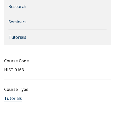
Research
Seminars
Tutorials
Course Code
HIST 0163
Course Type
Tutorials