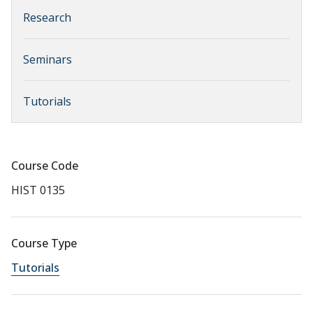
Research
Seminars
Tutorials
Course Code
HIST 0135
Course Type
Tutorials