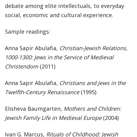
debate among elite intellectuals, to everyday
social, economic and cultural experience.
Sample readings:
Anna Sapir Abulafia,
Christian-Jewish Relations,
1000-1300:
Jews in the Service of Medieval
Christendom
(2011)
Anna Sapir Abulafia,
Christians and Jews in the
Twelfth-Century Renaissance
(1995)
Elisheva Baumgarten,
Mothers and Children:
Jewish Family Life in Medieval Europe
(2004)
Ivan G. Marcus,
Rituals of Childhood: Jewish