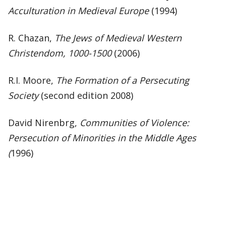
Acculturation in Medieval Europe
(1994)
R. Chazan,
The Jews of Medieval Western
Christendom, 1000-1500
(2006)
R.I. Moore,
The Formation of a Persecuting
Society
(second edition 2008)
David Nirenbrg,
Communities of Violence:
Persecution of Minorities in the Middle Ages
(
1996)