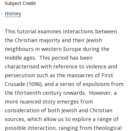
Subject Credit
History
This tutorial examines interactions between
the Christian majority and their Jewish
neighbours in western Europe during the
middle ages. This period has been
characterised with reference to violence and
persecution such as the massacres of First
Crusade (1096), and a series of expulsions from
the thirteenth century onwards. However, a
more nuanced story emerges from
consideration of both Jewish and Christian
sources, which allow us to explore a range of
possible interaction, ranging from theological