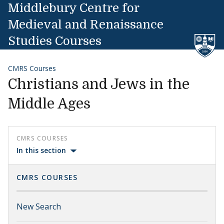
Skip to content
Middlebury Centre for
Medieval and Renaissance
Studies Courses
CMRS Courses
Christians and Jews in the
Middle Ages
CMRS COURSES
In this section
CMRS COURSES
New Search