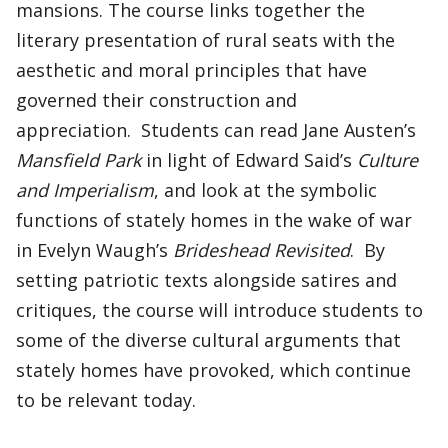
mansions. The course links together the
literary presentation of rural seats with the
aesthetic and moral principles that have
governed their construction and
appreciation. Students can read Jane Austen’s
Mansfield Park
in light of Edward Said’s
Culture
and Imperialism
, and look at the symbolic
functions of stately homes in the wake of war
in Evelyn Waugh’s
Brideshead Revisited
. By
setting patriotic texts alongside satires and
critiques, the course will introduce students to
some of the diverse cultural arguments that
stately homes have provoked, which continue
to be relevant today.