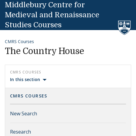
Skip to content
Middlebury Centre for
Medieval and Renaissance
Studies Courses
CMRS Courses
The Country House
CMRS COURSES
In this section
CMRS COURSES
New Search
Research