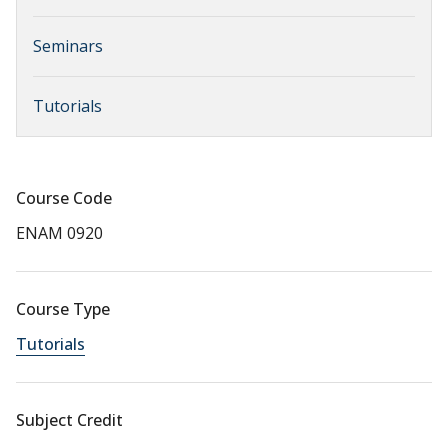
Seminars
Tutorials
Course Code
ENAM 0920
Course Type
Tutorials
Subject Credit