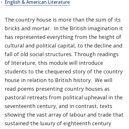
English & American Literature
The country house is more than the sum of its
bricks and mortar. In the British imagination it
has represented everything from the height of
cultural and political capital, to the decline and
fall of old social structures. Through readings
of literature, this module will introduce
students to the chequered story of the country
house in relation to British history. We will
read poems presenting country houses as
pastoral retreats from political upheaval in the
seventeenth century, and in contrast, texts
showing the vast array of labour and trade that
sustained the luxury of eighteenth century