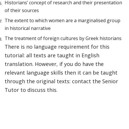
Historians’ concept of research and their presentation
of their sources
The extent to which women are a marginalised group
in historical narrative
The treatment of foreign cultures by Greek historians
There is no language requirement for this
tutorial: all texts are taught in English
translation. However, if you do have the
relevant language skills then it can be taught
through the original texts: contact the Senior
Tutor to discuss this.