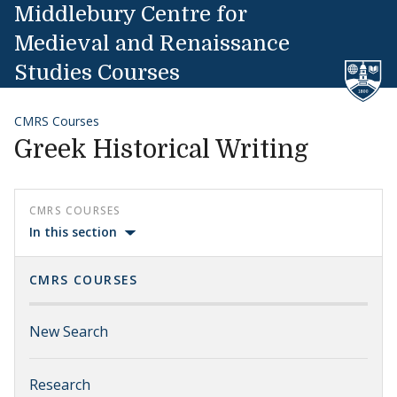
Skip to content
Middlebury Centre for
Medieval and Renaissance
Studies Courses
CMRS Courses
Greek Historical Writing
CMRS COURSES
In this section
CMRS COURSES
New Search
Research