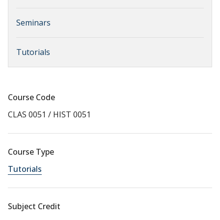
Seminars
Tutorials
Course Code
CLAS 0051 / HIST 0051
Course Type
Tutorials
Subject Credit