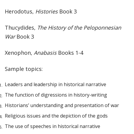
Herodotus,
Histories
Book 3
Thucydides,
The History of the Peloponnesian
War
Book 3
Xenophon,
Anabasis
Books 1-4
Sample topics:
Leaders and leadership in historical narrative
The function of digressions in history-writing
Historians’ understanding and presentation of war
Religious issues and the depiction of the gods
The use of speeches in historical narrative