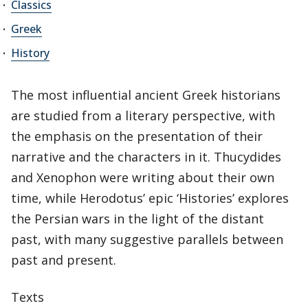
Classics
Greek
History
The most influential ancient Greek historians
are studied from a literary perspective, with
the emphasis on the presentation of their
narrative and the characters in it. Thucydides
and Xenophon were writing about their own
time, while Herodotus’ epic ‘Histories’ explores
the Persian wars in the light of the distant
past, with many suggestive parallels between
past and present.
Texts