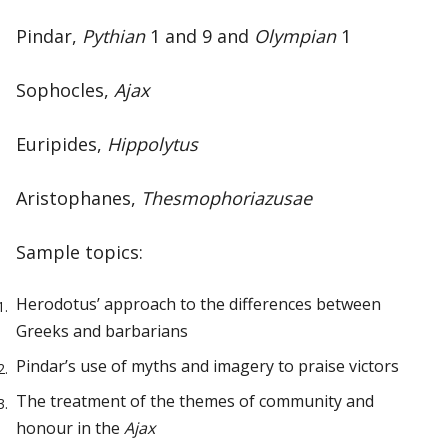
Pindar,
Pythian
1 and 9 and
Olympian
1
Sophocles,
Ajax
Euripides,
Hippolytus
Aristophanes,
Thesmophoriazusae
Sample topics:
Herodotus’ approach to the differences between
Greeks and barbarians
Pindar’s use of myths and imagery to praise victors
The treatment of the themes of community and
honour in the
Ajax