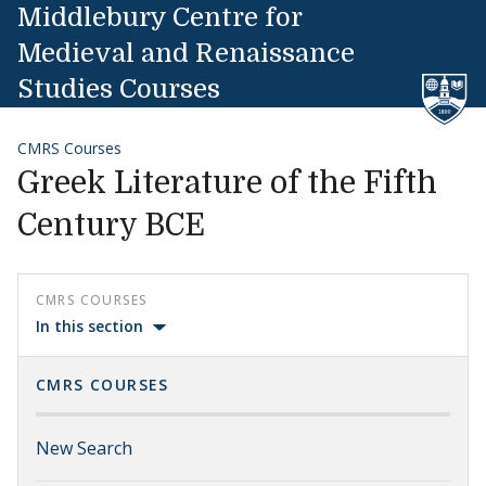
Skip to content
Middlebury Centre for
Medieval and Renaissance
Studies Courses
CMRS Courses
Greek Literature of the Fifth
Century BCE
CMRS COURSES
In this section
CMRS COURSES
New Search