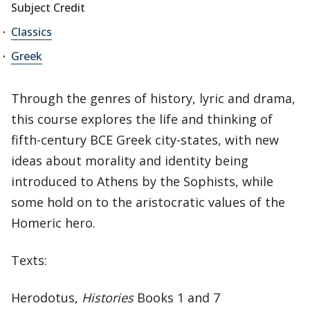
Subject Credit
Classics
Greek
Through the genres of history, lyric and drama,
this course explores the life and thinking of
fifth-century BCE Greek city-states, with new
ideas about morality and identity being
introduced to Athens by the Sophists, while
some hold on to the aristocratic values of the
Homeric hero.
Texts:
Herodotus,
Histories
Books 1 and 7