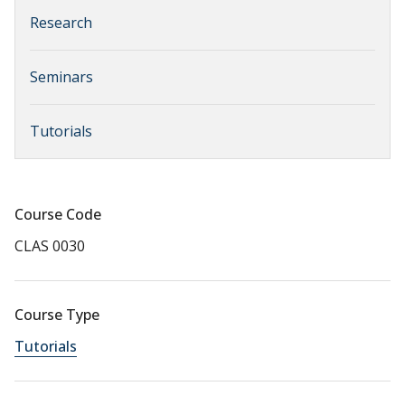
Research
Seminars
Tutorials
Course Code
CLAS 0030
Course Type
Tutorials