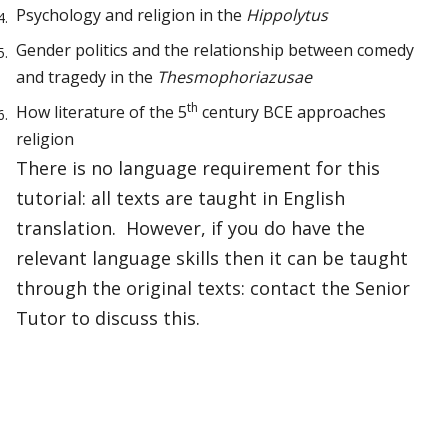
Psychology and religion in the
Hippolytus
Gender politics and the relationship between comedy
and tragedy in the
Thesmophoriazusae
th
How literature of the 5
century BCE approaches
religion
There is no language requirement for this
tutorial: all texts are taught in English
translation. However, if you do have the
relevant language skills then it can be taught
through the original texts: contact the Senior
Tutor to discuss this.