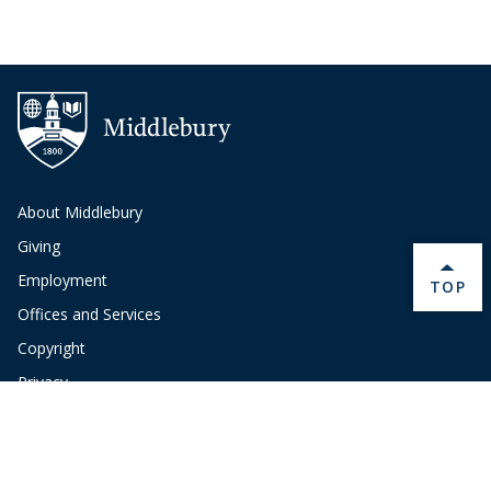
About Middlebury
Giving
Employment
BACK 
TOP
Offices and Services
Copyright
Privacy
Emergency
Site-Editor Login