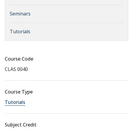
Seminars
Tutorials
Course Code
CLAS 0040
Course Type
Tutorials
Subject Credit