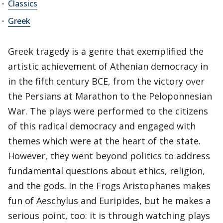
Classics
Greek
Greek tragedy is a genre that exemplified the
artistic achievement of Athenian democracy in
in the fifth century BCE, from the victory over
the Persians at Marathon to the Peloponnesian
War. The plays were performed to the citizens
of this radical democracy and engaged with
themes which were at the heart of the state.
However, they went beyond politics to address
fundamental questions about ethics, religion,
and the gods. In the Frogs Aristophanes makes
fun of Aeschylus and Euripides, but he makes a
serious point, too: it is through watching plays