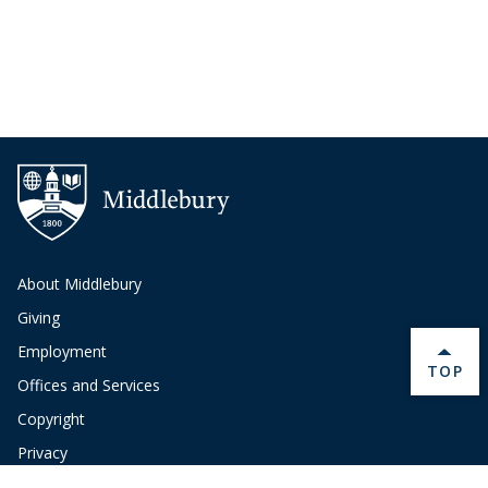
About Middlebury
Giving
Employment
BACK 
TOP
Offices and Services
Copyright
Privacy
Emergency