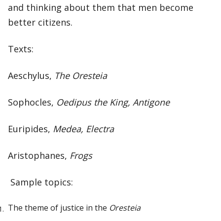
and thinking about them that men become
better citizens.
Texts:
Aeschylus,
The Oresteia
Sophocles,
Oedipus the King, Antigone
Euripides,
Medea, Electra
Aristophanes,
Frogs
Sample topics:
The theme of justice in the
Oresteia