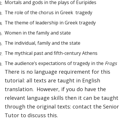
Mortals and gods in the plays of Euripides
The role of the chorus in Greek tragedy
The theme of leadership in Greek tragedy
Women in the family and state
The individual, family and the state
The mythical past and fifth-century Athens
The audience’s expectations of tragedy in the
Frogs
There is no language requirement for this
tutorial: all texts are taught in English
translation. However, if you do have the
relevant language skills then it can be taught
through the original texts: contact the Senior
Tutor to discuss this.