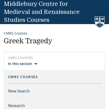
Skip to content
Middlebury Centre for
Medieval and Renaissance
Studies Courses
CMRS Courses
Greek Tragedy
CMRS COURSES
In this section
CMRS COURSES
New Search
Research