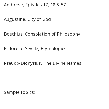
Ambrose, Epistles 17, 18 & 57
Augustine, City of God
Boethius, Consolation of Philosophy
Isidore of Seville, Etymologies
Pseudo-Dionysius, The Divine Names
Sample topics: