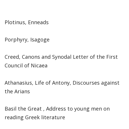
Plotinus, Enneads
Porphyry, Isagoge
Creed, Canons and Synodal Letter of the First
Council of Nicaea
Athanasius, Life of Antony, Discourses against
the Arians
Basil the Great , Address to young men on
reading Greek literature