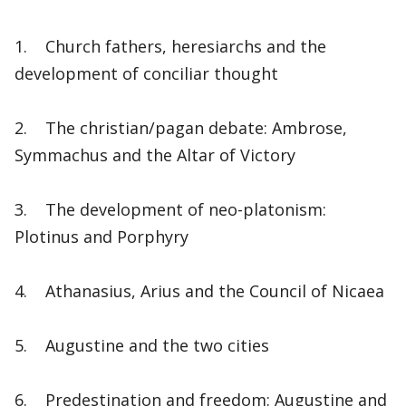
1. Church fathers, heresiarchs and the
development of conciliar thought
2. The christian/pagan debate: Ambrose,
Symmachus and the Altar of Victory
3. The development of neo-platonism:
Plotinus and Porphyry
4. Athanasius, Arius and the Council of Nicaea
5. Augustine and the two cities
6. Predestination and freedom: Augustine and