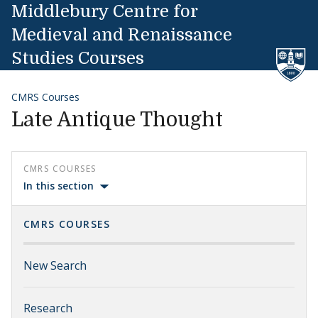
Skip to content
Middlebury Centre for
Medieval and Renaissance
Studies Courses
CMRS Courses
Late Antique Thought
CMRS COURSES
In this section
CMRS COURSES
New Search
Research