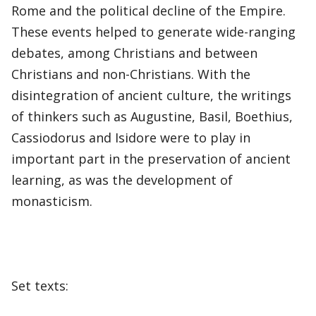
Rome and the political decline of the Empire.
These events helped to generate wide-ranging
debates, among Christians and between
Christians and non-Christians. With the
disintegration of ancient culture, the writings
of thinkers such as Augustine, Basil, Boethius,
Cassiodorus and Isidore were to play in
important part in the preservation of ancient
learning, as was the development of
monasticism.
Set texts: