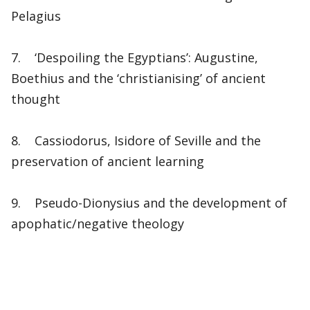
Pelagius
7. ‘Despoiling the Egyptians’: Augustine,
Boethius and the ‘christianising’ of ancient
thought
8. Cassiodorus, Isidore of Seville and the
preservation of ancient learning
9. Pseudo-Dionysius and the development of
apophatic/negative theology