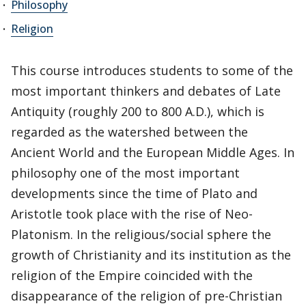
Philosophy
Religion
This course introduces students to some of the
most important thinkers and debates of Late
Antiquity (roughly 200 to 800 A.D.), which is
regarded as the watershed between the
Ancient World and the European Middle Ages. In
philosophy one of the most important
developments since the time of Plato and
Aristotle took place with the rise of Neo-
Platonism. In the religious/social sphere the
growth of Christianity and its institution as the
religion of the Empire coincided with the
disappearance of the religion of pre-Christian