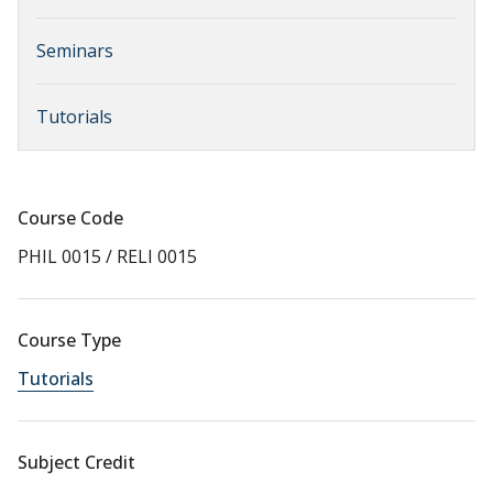
Seminars
Tutorials
Course Code
PHIL 0015 / RELI 0015
Course Type
Tutorials
Subject Credit