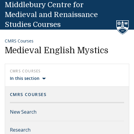
Skip to content
Middlebury Centre for
Medieval and Renaissance
Studies Courses
CMRS Courses
Medieval English Mystics
CMRS COURSES
In this section
CMRS COURSES
New Search
Research