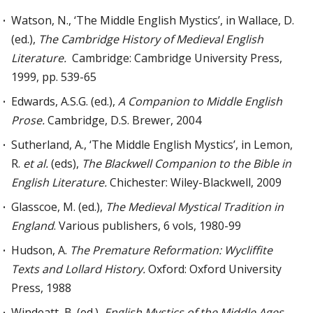
Watson, N., ‘The Middle English Mystics’, in Wallace, D.
(ed.),
The Cambridge History of Medieval English
Literature.
Cambridge: Cambridge University Press,
1999, pp. 539-65
Edwards, A.S.G. (ed.),
A Companion to Middle English
Prose.
Cambridge, D.S. Brewer, 2004
Sutherland, A., ‘The Middle English Mystics’, in Lemon,
R.
et al.
(eds),
The Blackwell Companion to the Bible in
English Literature.
Chichester: Wiley-Blackwell, 2009
Glasscoe, M. (ed.),
The Medieval Mystical Tradition in
England
. Various publishers, 6 vols, 1980-99
Hudson, A.
The Premature Reformation:
Wycliffite
T
exts and Lollard
H
istory
.
Oxford: Oxford University
Press, 1988
Windeatt, B. (ed.),
English Mystics of the Middle Ages.