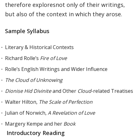
therefore exploresnot only of their writings,
but also of the context in which they arose.
Sample Syllabus
Literary & Historical Contexts
Richard Rolle’s
Fire of Love
Rolle’s English Writings and Wider Influence
The Cloud of Unknowing
Dionise Hid Divinite
and Other
Cloud
-related Treatises
Walter Hilton,
The Scale of Perfection
Julian of Norwich,
A Revelation of Love
Margery Kempe and her
Book
Introductory Reading