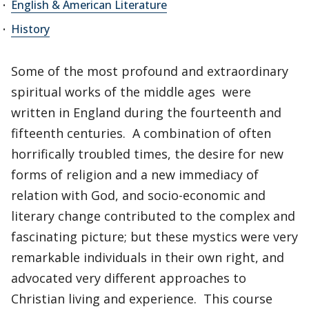
English & American Literature
History
Some of the most profound and extraordinary
spiritual works of the middle ages were
written in England during the fourteenth and
fifteenth centuries. A combination of often
horrifically troubled times, the desire for new
forms of religion and a new immediacy of
relation with God, and socio-economic and
literary change contributed to the complex and
fascinating picture; but these mystics were very
remarkable individuals in their own right, and
advocated very different approaches to
Christian living and experience. This course