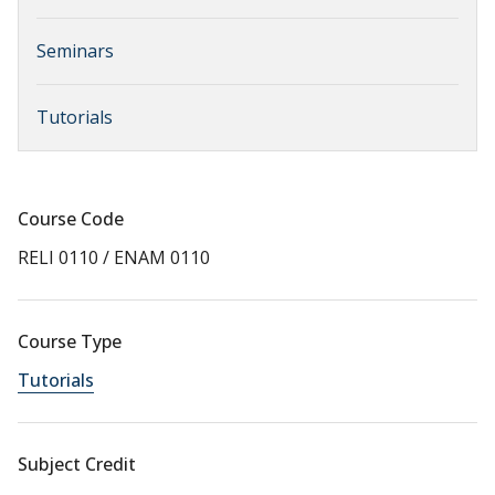
Seminars
Tutorials
Course Code
RELI 0110 / ENAM 0110
Course Type
Tutorials
Subject Credit