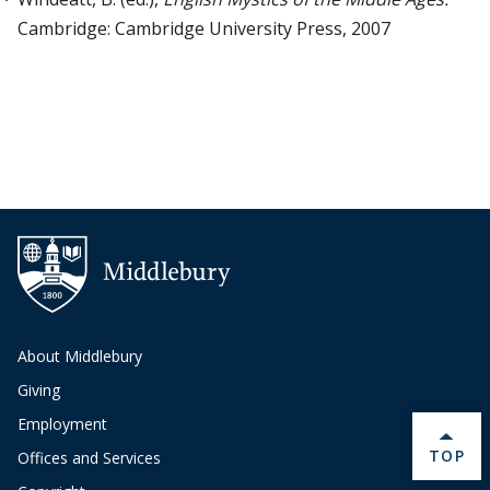
Cambridge: Cambridge University Press, 2007
About Middlebury
Giving
Employment
BACK 
TOP
Offices and Services