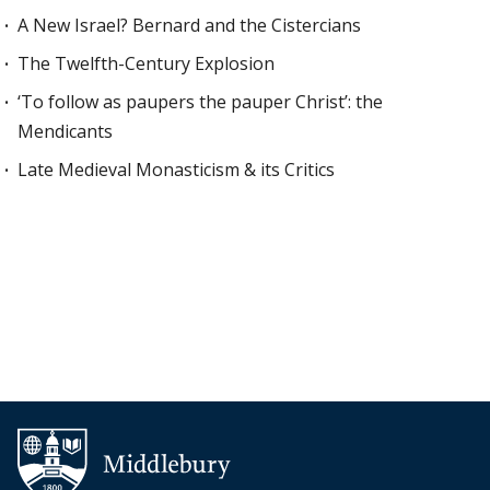
A New Israel? Bernard and the Cistercians
The Twelfth-Century Explosion
‘To follow as paupers the pauper Christ’: the
Mendicants
Late Medieval Monasticism & its Critics