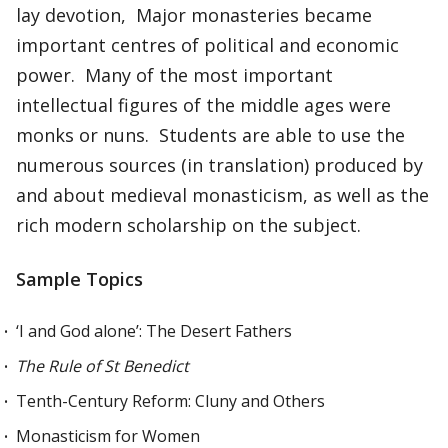
lay devotion, Major monasteries became
important centres of political and economic
power. Many of the most important
intellectual figures of the middle ages were
monks or nuns. Students are able to use the
numerous sources (in translation) produced by
and about medieval monasticism, as well as the
rich modern scholarship on the subject.
Sample Topics
‘I and God alone’: The Desert Fathers
The Rule of St Benedict
Tenth-Century Reform: Cluny and Others
Monasticism for Women