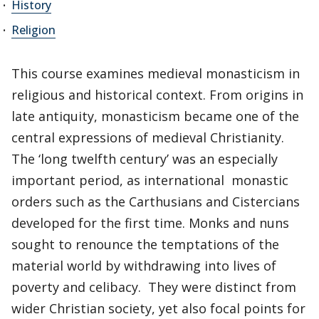
History
Religion
This course examines medieval monasticism in
religious and historical context. From origins in
late antiquity, monasticism became one of the
central expressions of medieval Christianity.
The ‘long twelfth century’ was an especially
important period, as international monastic
orders such as the Carthusians and Cistercians
developed for the first time. Monks and nuns
sought to renounce the temptations of the
material world by withdrawing into lives of
poverty and celibacy. They were distinct from
wider Christian society, yet also focal points for