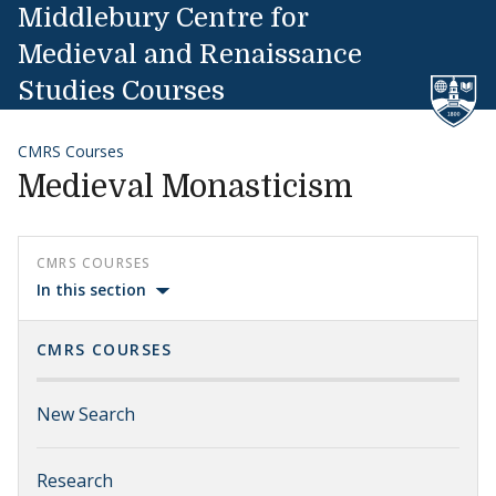
Skip to content
Middlebury Centre for
Medieval and Renaissance
Studies Courses
CMRS Courses
Medieval Monasticism
CMRS COURSES
In this section
CMRS COURSES
New Search
Research