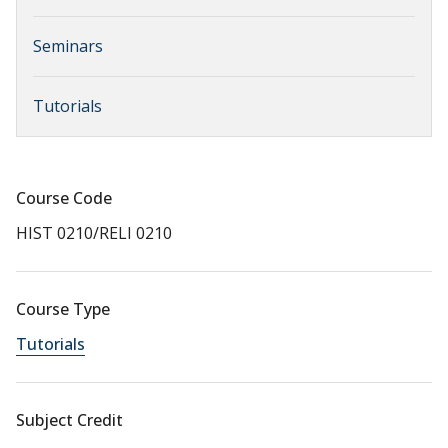
Seminars
Tutorials
Course Code
HIST 0210/RELI 0210
Course Type
Tutorials
Subject Credit