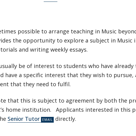
etimes possible to arrange teaching in Music beyond 
ides the opportunity to explore a subject in Music 
torials and writing weekly essays.
 usually be of interest to students who have already 
d have a specific interest that they wish to pursue, 
nt that they need to fulfil.
ote that this is subject to agreement by both the 
’s home institution. Applicants interested in this p
the
Senior Tutor
directly.