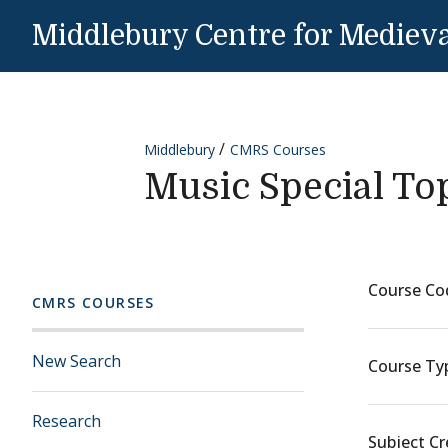
Skip to content
Middlebury Centre for Medieva
Middlebury
CMRS Courses
Music Special To
Course Co
CMRS COURSES
New Search
Course Ty
Research
Subject Cr