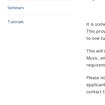
Seminars
Tutorials
It is som
This prov
to-one tu
This will
Music, an
requireme
Please n
applicant
contact 