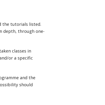
the tutorials listed.
in depth, through one-
taken classes in
and/or a specific
programme and the
ossibility should