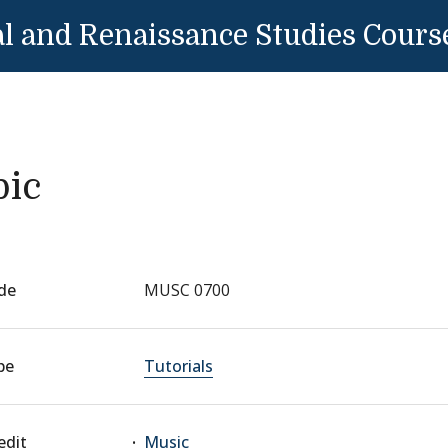
l and Renaissance Studies Cours
pic
de
MUSC 0700
pe
Tutorials
edit
Music