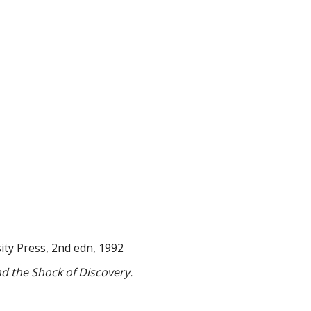
ty Press, 2nd edn, 1992
d the Shock of Discovery.