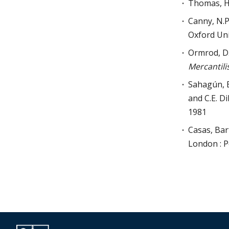
Thomas, H
Canny, N.P.
Oxford Uni
Ormrod, D.
Mercantili
Sahagún, 
and C.E. D
1981
Casas, Ba
London : P