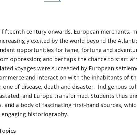
 fifteenth century onwards, European merchants, m
ncreasingly excited by the world beyond the Atlanti
ndant opportunities for fame, fortune and adventure
rom oppression; and perhaps the chance to start afr
isolated voyages were succeeded by European settle
ommerce and interaction with the inhabitants of the
 one of disease, death and disaster. Indigenous cult
astated, and Europe transformed. Students thus en
, and a body of fascinating first-hand sources, whi
d engaging historiography.
Topics