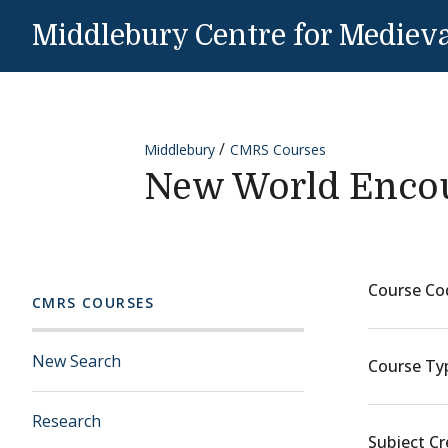
Skip to content
Middlebury Centre for Medieva
Middlebury
CMRS Courses
New World Enco
Course Co
CMRS COURSES
New Search
Course Ty
Research
Subject Cr