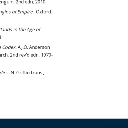
nguin, 2nd edn, 2010
igins of Empire.
Oxford:
ands in the Age of
3
e Codex.
A.J.O. Anderson
rch, 2nd rev’d edn, 1970-
dies.
N. Griffin trans.,