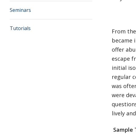
Seminars
Tutorials
From the
became i
offer abu
escape f
initial 
regular c
was often
were dev
questions
lively an
Sample 