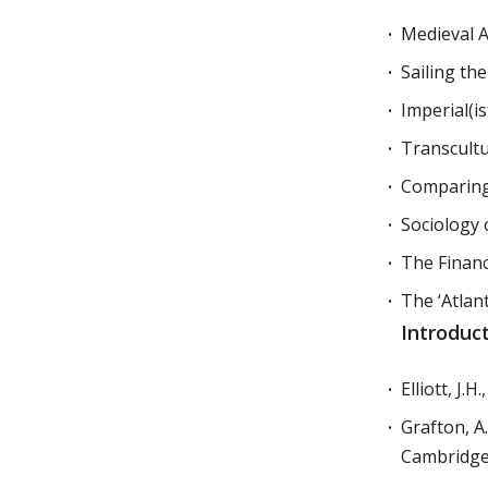
Medieval 
Sailing th
Imperial(is
Transcultu
Comparing
Sociology 
The Finan
The ‘Atlan
Introduc
Elliott, J.H.
Grafton, A.
Cambridge,