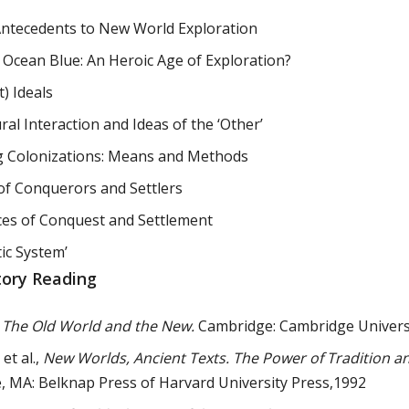
Antecedents to New World Exploration
e Ocean Blue: An Heroic Age of Exploration?
t) Ideals
ral Interaction and Ideas of the ‘Other’
 Colonizations: Means and Methods
of Conquerors and Settlers
ces of Conquest and Settlement
tic System’
tory Reading
,
The Old World and the New.
Cambridge: Cambridge Universi
 et al.,
New Worlds, Ancient Texts. The Power of Tradition an
 MA: Belknap Press of Harvard University Press,1992