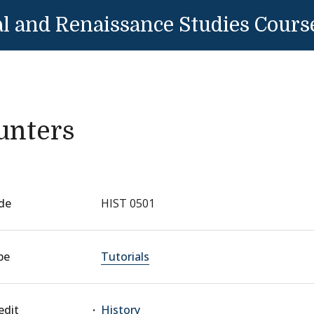
l and Renaissance Studies Cours
unters
de
HIST 0501
pe
Tutorials
edit
History