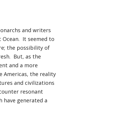
onarchs and writers
c Ocean. It seemed to
; the possibility of
esh. But, as the
ment and a more
 Americas, the reality
ures and civilizations
counter resonant
ch have generated a