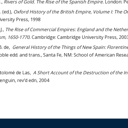
.,
Rivers of Gold. The Rise of the Spanish Empire.
London: Pe
 (ed.),
Oxford History of the British Empire, Volume I: The Or
versity Press, 1998
J.,
The Rise of Commercial Empires: England and the Netherl
sm, 1650-1770.
Cambridge: Cambridge University Press, 200
B. de,
General History of the Things of New Spain: Florentin
ibble edd. and trans., Santa Fe, NM: School of American Resea
rtolomé de Las,
A Short Account of the Destruction of the In
enguin, rev’d edn, 2004