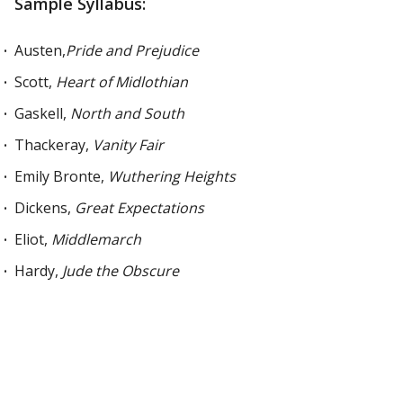
Sample Syllabus:
Austen,
Pride and Prejudice
Scott,
Heart of Midlothian
Gaskell,
North and South
Thackeray,
Vanity Fair
Emily Bronte,
Wuthering Heights
Dickens,
Great Expectations
Eliot,
Middlemarch
Hardy,
Jude the Obscure