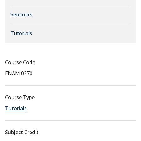
Seminars
Tutorials
Course Code
ENAM 0370
Course Type
Tutorials
Subject Credit