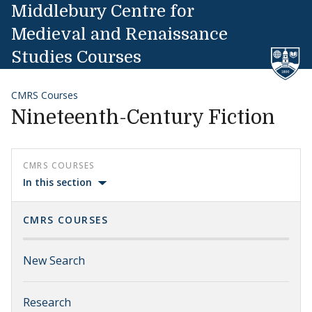
Skip to content
Middlebury Centre for
Medieval and Renaissance
Studies Courses
CMRS Courses
Nineteenth-Century Fiction
CMRS COURSES
In this section
CMRS COURSES
New Search
Research