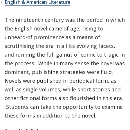
English & American Literature
The nineteenth century was the period in which
the English novel came of age, rising to
unheard-of prominence as a means of
scrutinising the era in all its evolving facets,
and running the full gamut of comic to tragic in
the process. While in many sense the novel was
dominant, publishing strategies were fluid.
Novels were published in periodical form, as
well as single volumes, while short stories and
other fictional forms also flourished in this era.
Students can take the opportunity to examine
these forms in addition to the novel.