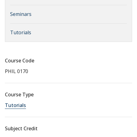
Seminars
Tutorials
Course Code
PHIL 0170
Course Type
Tutorials
Subject Credit