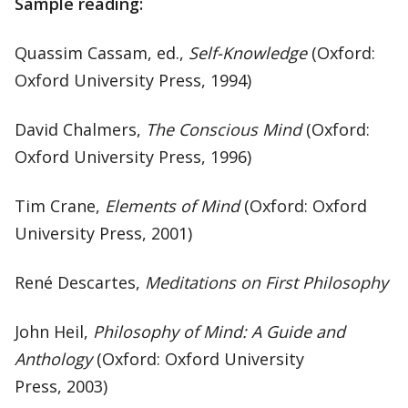
Sample reading:
Quassim Cassam, ed.,
Self-Knowledge
(Oxford:
Oxford University Press, 1994)
David Chalmers,
The Conscious Mind
(Oxford:
Oxford University Press, 1996)
Tim Crane,
Elements of Mind
(Oxford: Oxford
University Press, 2001)
René Descartes,
Meditations on First Philosophy
John Heil,
Philosophy of Mind: A Guide and
Anthology
(Oxford: Oxford University
Press, 2003)