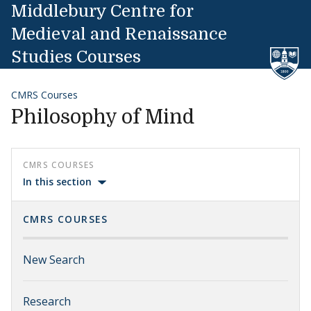
Skip to content
Middlebury Centre for
Medieval and Renaissance
Studies Courses
CMRS Courses
Philosophy of Mind
CMRS COURSES
In this section
CMRS COURSES
New Search
Research