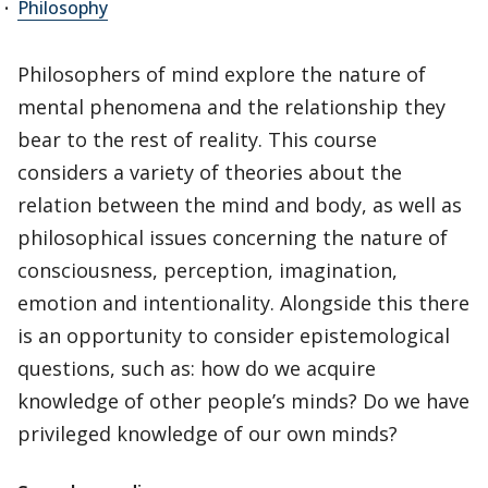
Philosophy
Philosophers of mind explore the nature of
mental phenomena and the relationship they
bear to the rest of reality. This course
considers a variety of theories about the
relation between the mind and body, as well as
philosophical issues concerning the nature of
consciousness, perception, imagination,
emotion and intentionality. Alongside this there
is an opportunity to consider epistemological
questions, such as: how do we acquire
knowledge of other people’s minds? Do we have
privileged knowledge of our own minds?