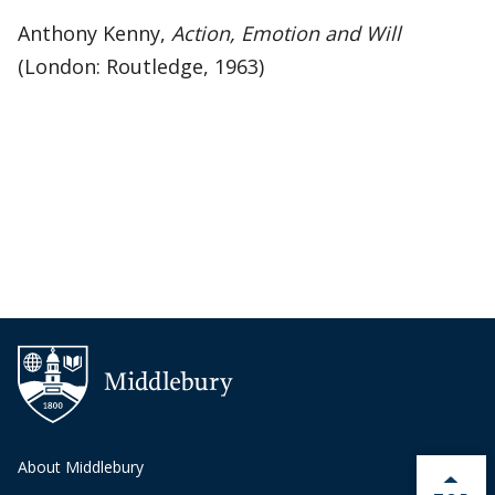
Anthony Kenny,
Action, Emotion and Will
(London: Routledge, 1963)
About Middlebury