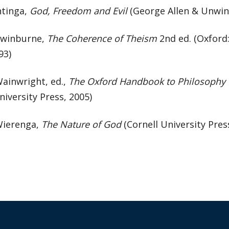
ntinga,
God, Freedom and Evil
(George Allen & Unwin
Swinburne,
The Coherence of Theism
2nd ed. (Oxford
93)
Wainwright, ed.,
The Oxford Handbook to Philosophy o
iversity Press, 2005)
Wierenga,
The Nature of God
(Cornell University Pres