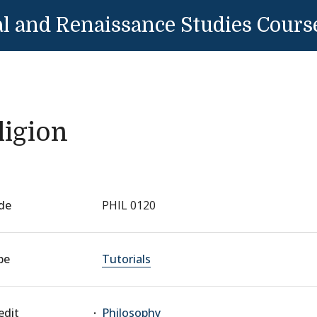
l and Renaissance Studies Cours
ligion
de
PHIL 0120
pe
Tutorials
edit
Philosophy