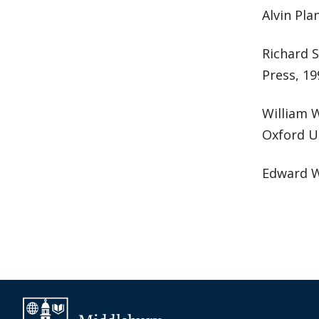
Alvin Pla
Richard 
Press, 19
William 
Oxford Un
Edward 