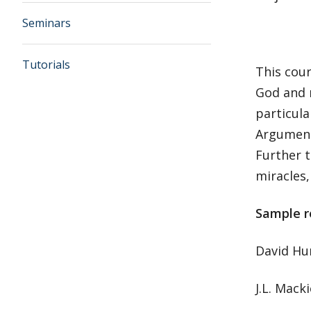
Seminars
Tutorials
This cour
God and r
particula
Arguments
Further t
miracles,
Sample r
David H
J.L. Mack