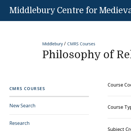
Skip to content
Middlebury Centre for Medieva
Middlebury
CMRS Courses
Philosophy of Re
Course Co
CMRS COURSES
New Search
Course Ty
Research
Subject Cr