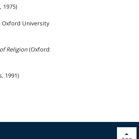
, 1975)
: Oxford University
f Religion
(Oxford:
s, 1991)