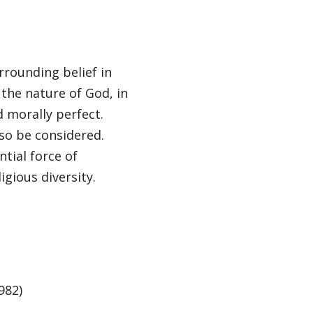
rrounding belief in
the nature of God, in
 morally perfect.
so be considered.
ntial force of
ligious diversity.
982)