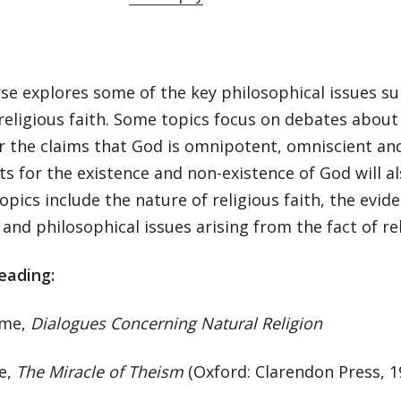
se explores some of the key philosophical issues su
eligious faith. Some topics focus on debates about 
r the claims that God is omnipotent, omniscient and
 for the existence and non-existence of God will al
opics include the nature of religious faith, the evide
 and philosophical issues arising from the fact of re
eading:
ume,
Dialogues Concerning Natural Religion
ie,
The Miracle of Theism
(Oxford: Clarendon Press, 1