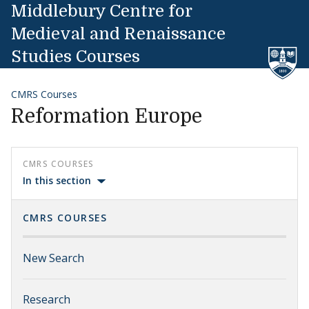
Skip to content
Middlebury Centre for
Medieval and Renaissance
Studies Courses
CMRS Courses
Reformation Europe
CMRS COURSES
In this section
CMRS COURSES
New Search
Research