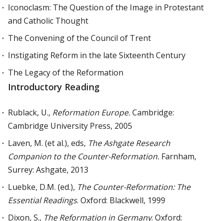
Iconoclasm: The Question of the Image in Protestant
and Catholic Thought
The Convening of the Council of Trent
Instigating Reform in the late Sixteenth Century
The Legacy of the Reformation
Introductory Reading
Rublack, U.,
Reformation Europe.
Cambridge:
Cambridge University Press, 2005
Laven, M. (et al.), eds,
The Ashgate Research
Companion to the Counter-Reformation.
Farnham,
Surrey: Ashgate, 2013
Luebke, D.M. (ed.),
The Counter-Reformation: The
Essential Readings
. Oxford: Blackwell, 1999
Dixon, S.,
The Reformation in Germany
. Oxford: