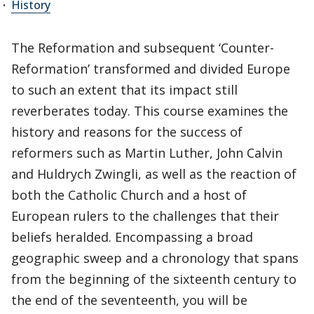
History
The Reformation and subsequent ‘Counter-
Reformation’ transformed and divided Europe
to such an extent that its impact still
reverberates today. This course examines the
history and reasons for the success of
reformers such as Martin Luther, John Calvin
and Huldrych Zwingli, as well as the reaction of
both the Catholic Church and a host of
European rulers to the challenges that their
beliefs heralded. Encompassing a broad
geographic sweep and a chronology that spans
from the beginning of the sixteenth century to
the end of the seventeenth, you will be