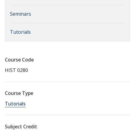
Seminars
Tutorials
Course Code
HIST 0280
Course Type
Tutorials
Subject Credit