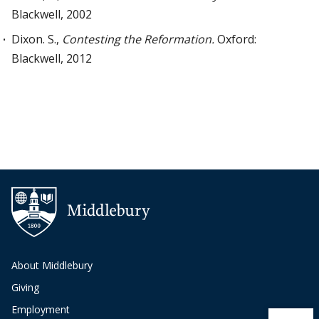
Blackwell, 2002
Dixon. S.,
Contesting the Reformation.
Oxford:
Blackwell, 2012
About Middlebury
Giving
Employment