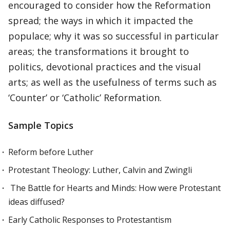
encouraged to consider how the Reformation
spread; the ways in which it impacted the
populace; why it was so successful in particular
areas; the transformations it brought to
politics, devotional practices and the visual
arts; as well as the usefulness of terms such as
‘Counter’ or ‘Catholic’ Reformation.
Sample Topics
Reform before Luther
Protestant Theology: Luther, Calvin and Zwingli
The Battle for Hearts and Minds: How were Protestant
ideas diffused?
Early Catholic Responses to Protestantism