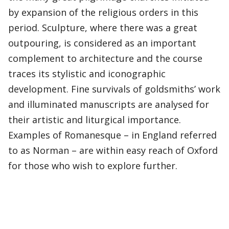
by expansion of the religious orders in this
period. Sculpture, where there was a great
outpouring, is considered as an important
complement to architecture and the course
traces its stylistic and iconographic
development. Fine survivals of goldsmiths’ work
and illuminated manuscripts are analysed for
their artistic and liturgical importance.
Examples of Romanesque – in England referred
to as Norman – are within easy reach of Oxford
for those who wish to explore further.