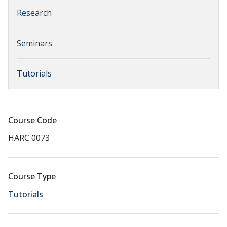
Research
Seminars
Tutorials
Course Code
HARC 0073
Course Type
Tutorials