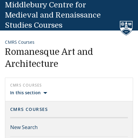
Skip to content
Middlebury Centre for
Medieval and Renaissance
Studies Courses
CMRS Courses
Romanesque Art and
Architecture
CMRS COURSES
In this section
CMRS COURSES
New Search