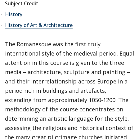
Subject Credit
History
History of Art & Architecture
The Romanesque was the first truly
international style of the medieval period. Equal
attention in this course is given to the three
media – architecture, sculpture and painting –
and their interrelationship across Europe in a
period rich in buildings and artefacts,
extending from approximately 1050-1200. The
methodology of the course concentrates on
determining an artistic language for the style,
assessing the religious and historical context of
the many great pilgrimage churches initiated