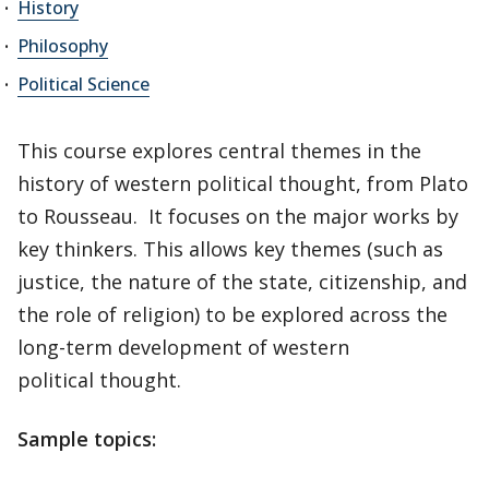
History
Philosophy
Political Science
This course explores central themes in the
history of western political thought, from Plato
to Rousseau. It focuses on the major works by
key thinkers. This allows key themes (such as
justice, the nature of the state, citizenship, and
the role of religion) to be explored across the
long-term development of western
political thought.
Sample topics: