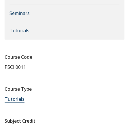
Seminars
Tutorials
Course Code
PSCI 0011
Course Type
Tutorials
Subject Credit