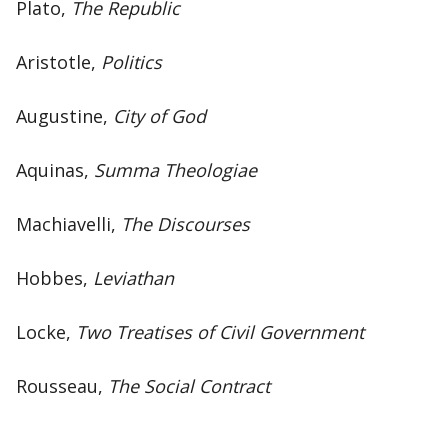
Plato,
The Republic
Aristotle,
Politics
Augustine,
City of God
Aquinas,
Summa Theologiae
Machiavelli,
The Discourses
Hobbes,
Leviathan
Locke,
Two Treatises of Civil Government
Rousseau,
The Social Contract