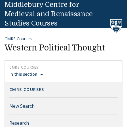
Skip to content
Middlebury Centre for
Medieval and Renaissance
Studies Courses
CMRS Courses
Western Political Thought
CMRS COURSES
In this section
CMRS COURSES
New Search
Research