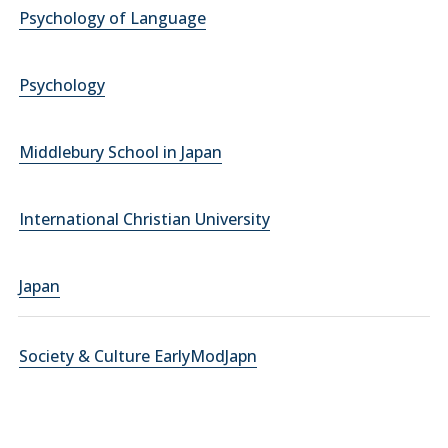
Psychology of Language
Psychology
Middlebury School in Japan
International Christian University
Japan
Society & Culture EarlyModJapn