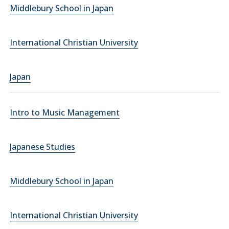
Middlebury School in Japan
International Christian University
Japan
Intro to Music Management
Japanese Studies
Middlebury School in Japan
International Christian University