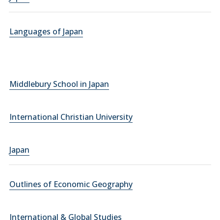
Languages of Japan
Middlebury School in Japan
International Christian University
Japan
Outlines of Economic Geography
International & Global Studies