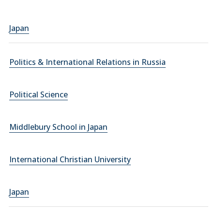
Japan
Politics & International Relations in Russia
Political Science
Middlebury School in Japan
International Christian University
Japan