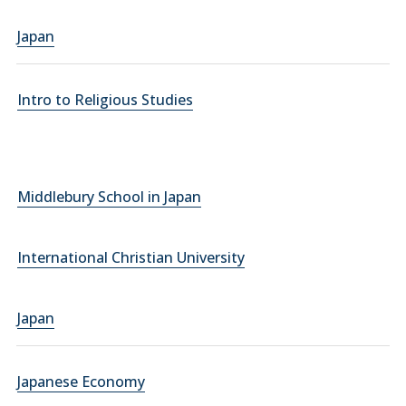
Japan
Intro to Religious Studies
Middlebury School in Japan
International Christian University
Japan
Japanese Economy