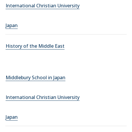
International Christian University
Japan
History of the Middle East
Middlebury School in Japan
International Christian University
Japan