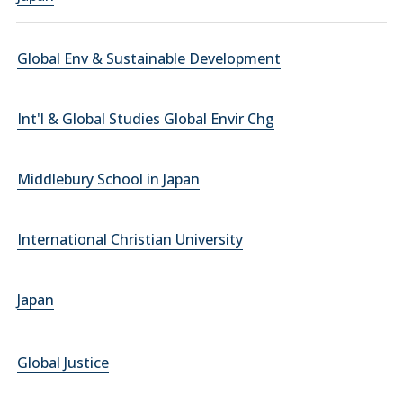
Global Env & Sustainable Development
Int'l & Global Studies Global Envir Chg
Middlebury School in Japan
International Christian University
Japan
Global Justice