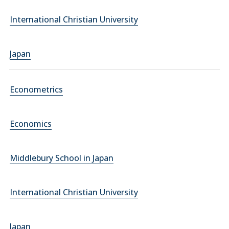
International Christian University
Japan
Econometrics
Economics
Middlebury School in Japan
International Christian University
Japan