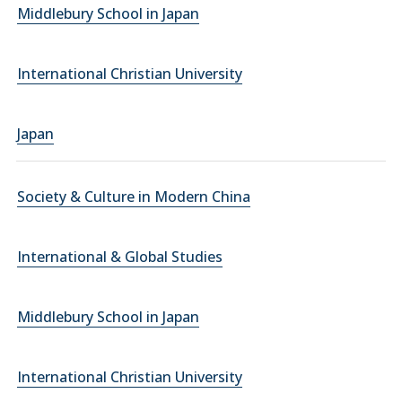
Middlebury School in Japan
International Christian University
Japan
Society & Culture in Modern China
International & Global Studies
Middlebury School in Japan
International Christian University