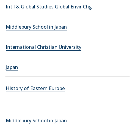
Int'l & Global Studies Global Envir Chg
Middlebury School in Japan
International Christian University
Japan
History of Eastern Europe
Middlebury School in Japan