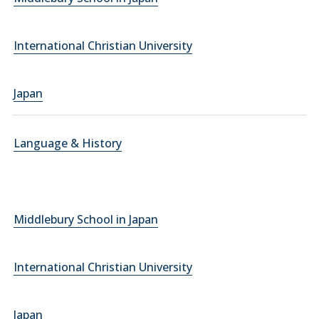
International Christian University
Japan
Language & History
Middlebury School in Japan
International Christian University
Japan