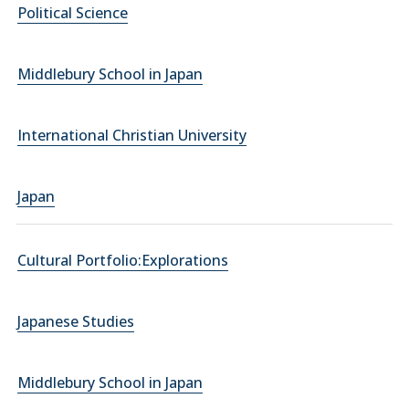
Political Science
Middlebury School in Japan
International Christian University
Japan
Cultural Portfolio:Explorations
Japanese Studies
Middlebury School in Japan