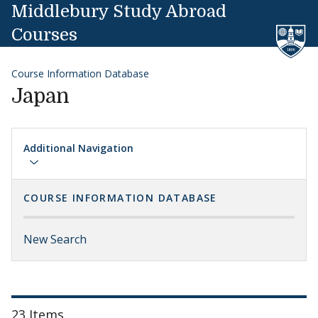
Skip to content
Middlebury Study Abroad
Courses
Course Information Database
Japan
Additional Navigation
COURSE INFORMATION DATABASE
New Search
23 Items