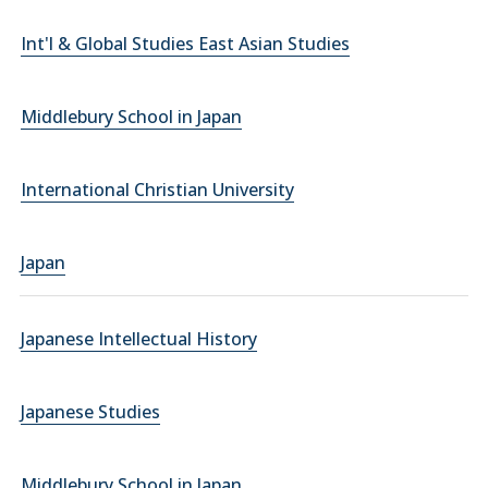
Int'l & Global Studies East Asian Studies
Middlebury School in Japan
International Christian University
Japan
Japanese Intellectual History
Japanese Studies
Middlebury School in Japan