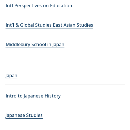
Intl Perspectives on Education
Int'l & Global Studies East Asian Studies
Middlebury School in Japan
Japan
Intro to Japanese History
Japanese Studies