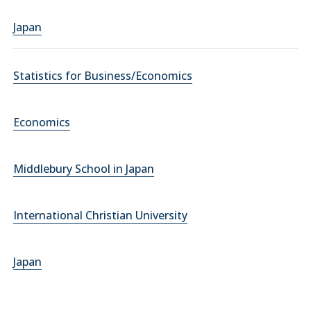
Japan
Statistics for Business/Economics
Economics
Middlebury School in Japan
International Christian University
Japan