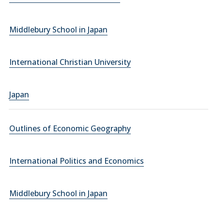
Middlebury School in Japan
International Christian University
Japan
Outlines of Economic Geography
International Politics and Economics
Middlebury School in Japan