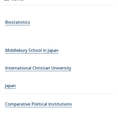
Biostatistics
Middlebury School in Japan
International Christian University
Japan
Comparative Political Institutions