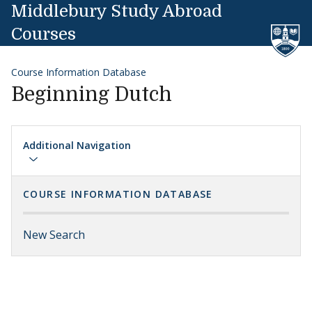
Skip to content
Middlebury Study Abroad
Courses
Course Information Database
Beginning Dutch
Additional Navigation
COURSE INFORMATION DATABASE
New Search