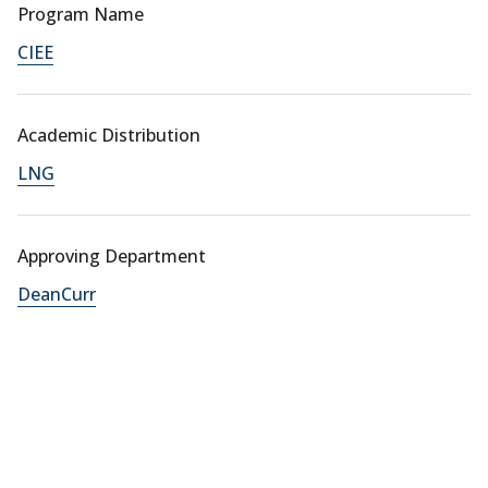
Program Name
CIEE
Academic Distribution
LNG
Approving Department
DeanCurr