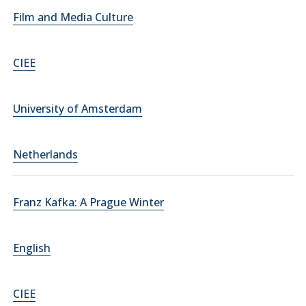
Film and Media Culture
CIEE
University of Amsterdam
Netherlands
Franz Kafka: A Prague Winter
English
CIEE