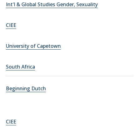
Int'l & Global Studies Gender, Sexuality
CIEE
University of Capetown
South Africa
Beginning Dutch
CIEE