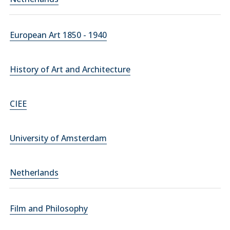
European Art 1850 - 1940
History of Art and Architecture
CIEE
University of Amsterdam
Netherlands
Film and Philosophy