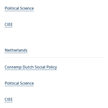
Political Science
CIEE
Netherlands
Contemp Dutch Social Policy
Political Science
CIEE