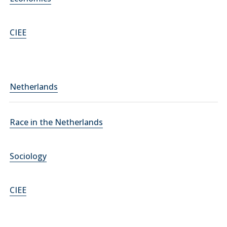
CIEE
Netherlands
Race in the Netherlands
Sociology
CIEE