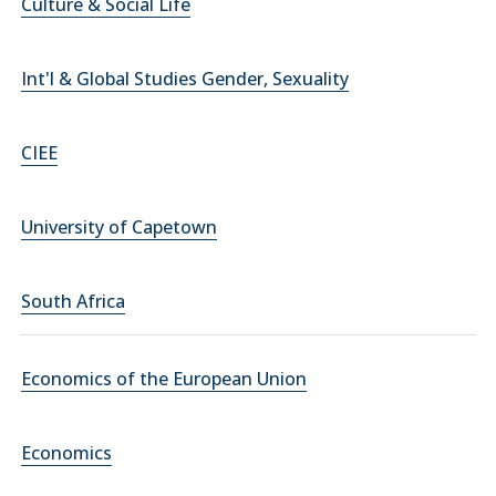
Culture & Social Life
Int'l & Global Studies Gender, Sexuality
CIEE
University of Capetown
South Africa
Economics of the European Union
Economics