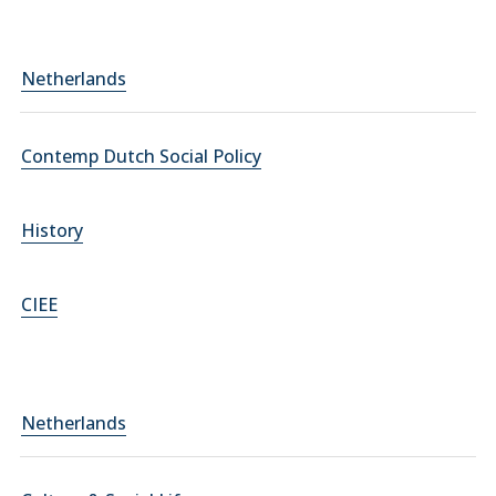
Netherlands
Contemp Dutch Social Policy
History
CIEE
Netherlands