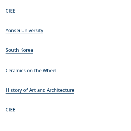
CIEE
Yonsei University
South Korea
Ceramics on the Wheel
History of Art and Architecture
CIEE