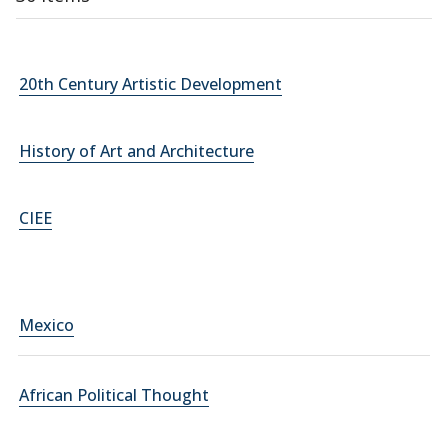
20th Century Artistic Development
History of Art and Architecture
CIEE
Mexico
African Political Thought