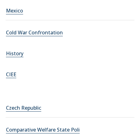
Mexico
Cold War Confrontation
History
CIEE
Czech Republic
Comparative Welfare State Poli