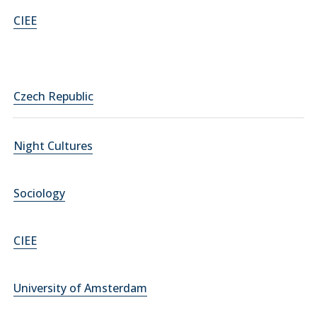
CIEE
Czech Republic
Night Cultures
Sociology
CIEE
University of Amsterdam