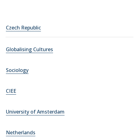
Czech Republic
Globalising Cultures
Sociology
CIEE
University of Amsterdam
Netherlands