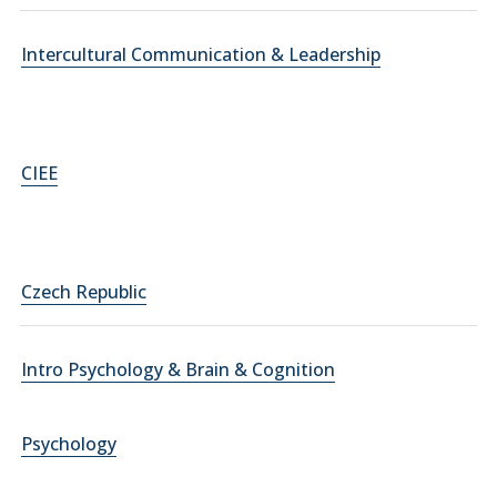
Intercultural Communication & Leadership
CIEE
Czech Republic
Intro Psychology & Brain & Cognition
Psychology