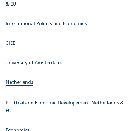
& EU
International Politics and Economics
CIEE
University of Amsterdam
Netherlands
Polittcal and Economic Developement Netherlands &
EU
Economics