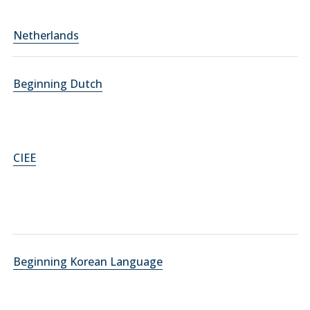
Netherlands
Beginning Dutch
CIEE
Beginning Korean Language