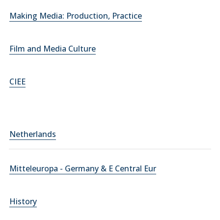
Making Media: Production, Practice
Film and Media Culture
CIEE
Netherlands
Mitteleuropa - Germany & E Central Eur
History