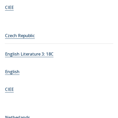
CIEE
Czech Republic
English Literature 3: 18C
English
CIEE
Netherlands