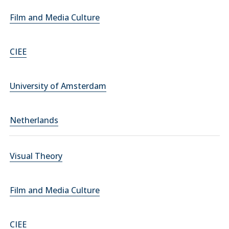
Film and Media Culture
CIEE
University of Amsterdam
Netherlands
Visual Theory
Film and Media Culture
CIEE