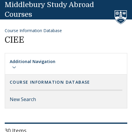
Skip to content
Middlebury Study Abroad
Courses
Course Information Database
CIEE
Additional Navigation
COURSE INFORMATION DATABASE
New Search
30 Items