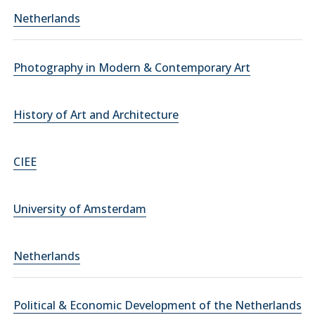
Netherlands
Photography in Modern & Contemporary Art
History of Art and Architecture
CIEE
University of Amsterdam
Netherlands
Political & Economic Development of the Netherlands