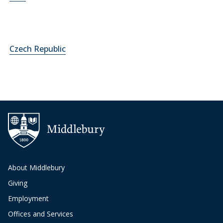
Czech Republic
About Middlebury
Giving
Employment
Offices and Services