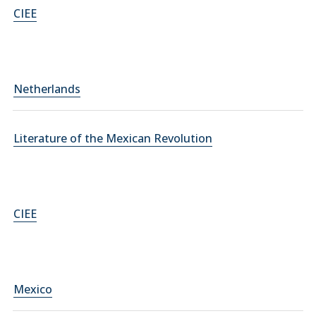
CIEE
Netherlands
Literature of the Mexican Revolution
CIEE
Mexico