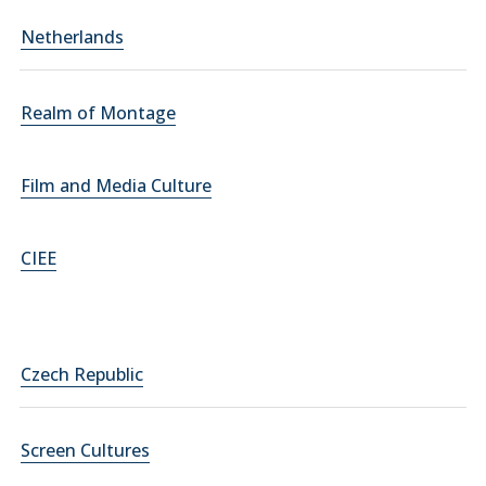
Netherlands
Realm of Montage
Film and Media Culture
CIEE
Czech Republic
Screen Cultures