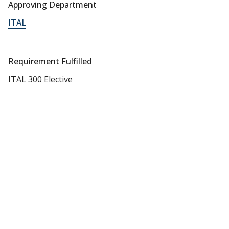
Approving Department
ITAL
Requirement Fulfilled
ITAL 300 Elective