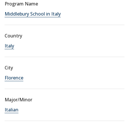
Program Name
Middlebury School in Italy
Country
Italy
City
Florence
Major/Minor
Italian