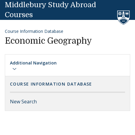
Skip to content
Middlebury Study Abroad
Courses
Course Information Database
Economic Geography
Additional Navigation
COURSE INFORMATION DATABASE
New Search