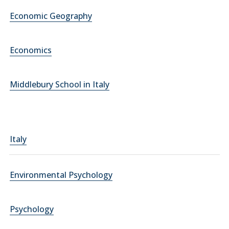
Economic Geography
Economics
Middlebury School in Italy
Italy
Environmental Psychology
Psychology