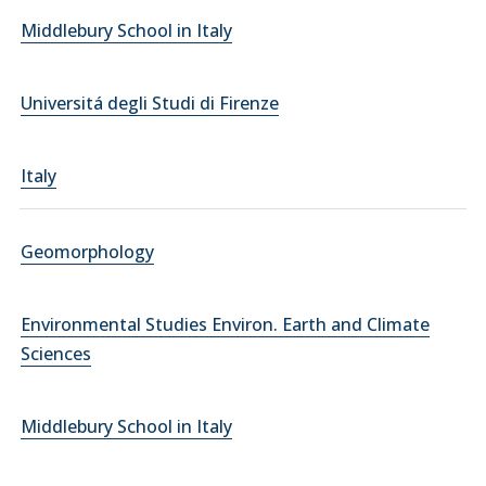
Middlebury School in Italy
Universitá degli Studi di Firenze
Italy
Geomorphology
Environmental Studies Environ. Earth and Climate
Sciences
Middlebury School in Italy