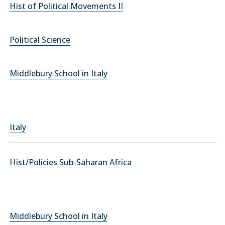
Hist of Political Movements II
Political Science
Middlebury School in Italy
Italy
Hist/Policies Sub-Saharan Africa
Middlebury School in Italy