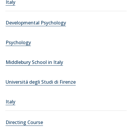
Italy
Developmental Psychology
Psychology
Middlebury School in Italy
Universitá degli Studi di Firenze
Italy
Directing Course