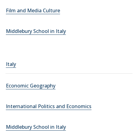
Film and Media Culture
Middlebury School in Italy
Italy
Economic Geography
International Politics and Economics
Middlebury School in Italy