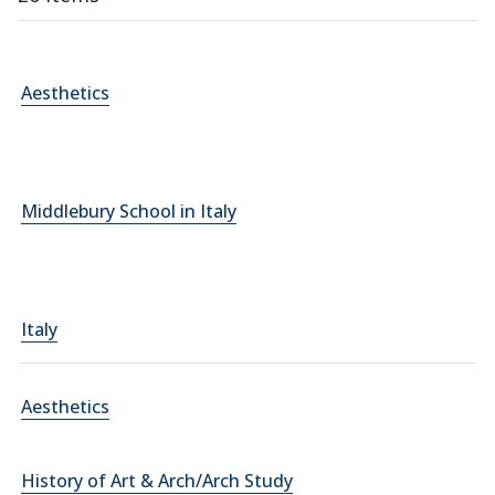
Aesthetics
Middlebury School in Italy
Italy
Aesthetics
History of Art & Arch/Arch Study