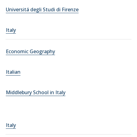
Universitá degli Studi di Firenze
Italy
Economic Geography
Italian
Middlebury School in Italy
Italy