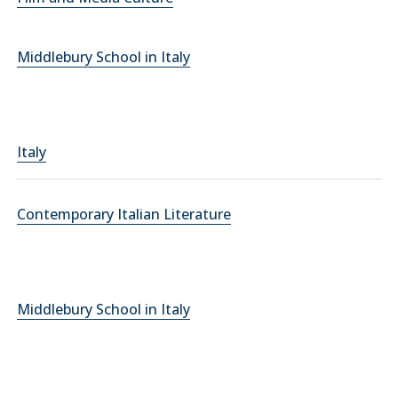
Middlebury School in Italy
Italy
Contemporary Italian Literature
Middlebury School in Italy