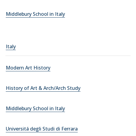
Middlebury School in Italy
Italy
Modern Art History
History of Art & Arch/Arch Study
Middlebury School in Italy
Universitá degli Studi di Ferrara