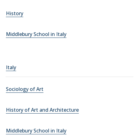
History
Middlebury School in Italy
Italy
Sociology of Art
History of Art and Architecture
Middlebury School in Italy