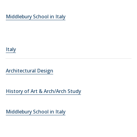
Middlebury School in Italy
Italy
Architectural Design
History of Art & Arch/Arch Study
Middlebury School in Italy