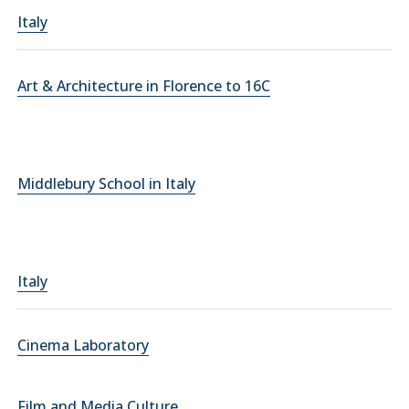
Italy
Art & Architecture in Florence to 16C
Middlebury School in Italy
Italy
Cinema Laboratory
Film and Media Culture