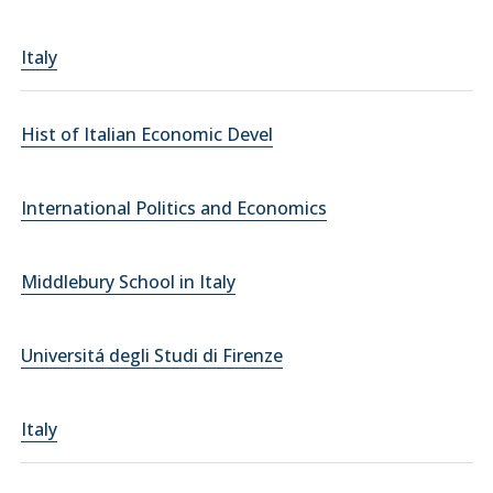
Italy
Hist of Italian Economic Devel
International Politics and Economics
Middlebury School in Italy
Universitá degli Studi di Firenze
Italy