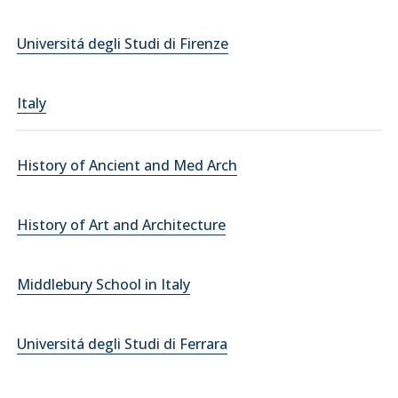
Universitá degli Studi di Firenze
Italy
History of Ancient and Med Arch
History of Art and Architecture
Middlebury School in Italy
Universitá degli Studi di Ferrara