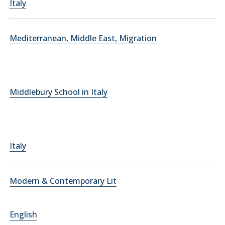
Italy
Mediterranean, Middle East, Migration
Middlebury School in Italy
Italy
Modern & Contemporary Lit
English