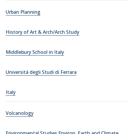
Urban Planning
History of Art & Arch/Arch Study
Middlebury School in Italy
Universitá degli Studi di Ferrara
Italy
Volcanology
Environmental Studies Environ. Earth and Climate