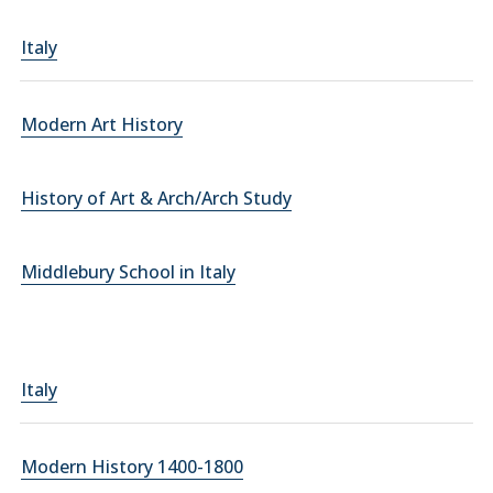
Italy
Modern Art History
History of Art & Arch/Arch Study
Middlebury School in Italy
Italy
Modern History 1400-1800