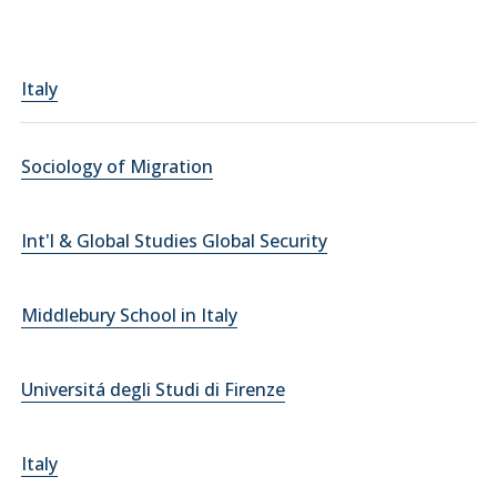
Italy
Sociology of Migration
Int'l & Global Studies Global Security
Middlebury School in Italy
Universitá degli Studi di Firenze
Italy