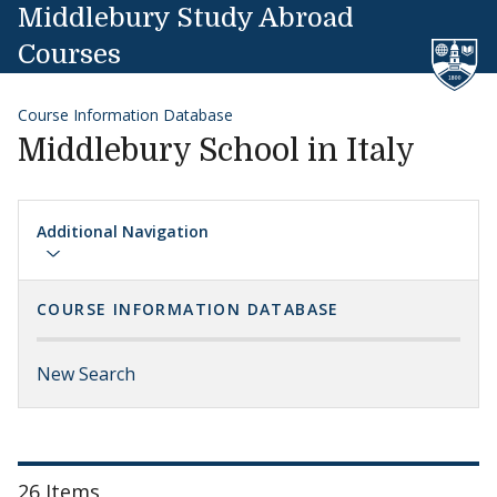
Skip to content
Middlebury Study Abroad
Courses
Course Information Database
Middlebury School in Italy
Additional Navigation
COURSE INFORMATION DATABASE
New Search
26 Items