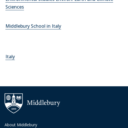
Sciences
Middlebury School in Italy
Italy
About Middlebury