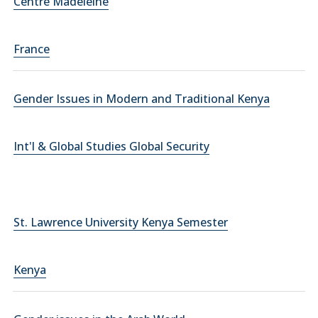
Centre Madeleine
France
Gender Issues in Modern and Traditional Kenya
Int'l & Global Studies Global Security
St. Lawrence University Kenya Semester
Kenya