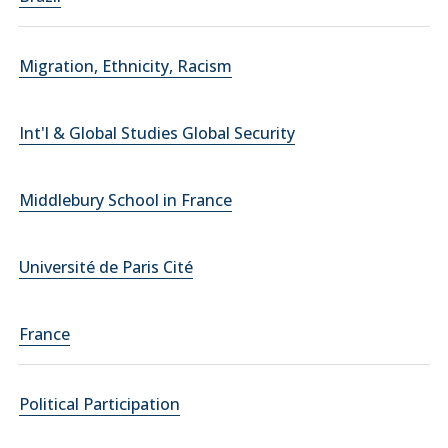
Migration, Ethnicity, Racism
Int'l & Global Studies Global Security
Middlebury School in France
Université de Paris Cité
France
Political Participation