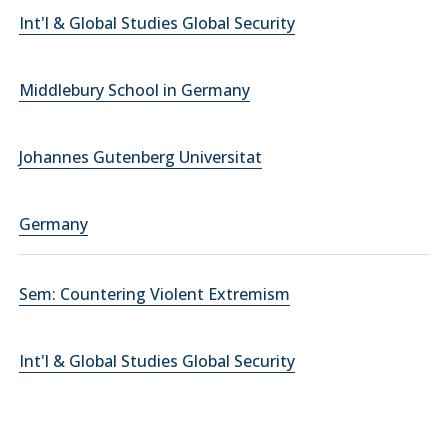
Int'l & Global Studies Global Security
Middlebury School in Germany
Johannes Gutenberg Universitat
Germany
Sem: Countering Violent Extremism
Int'l & Global Studies Global Security