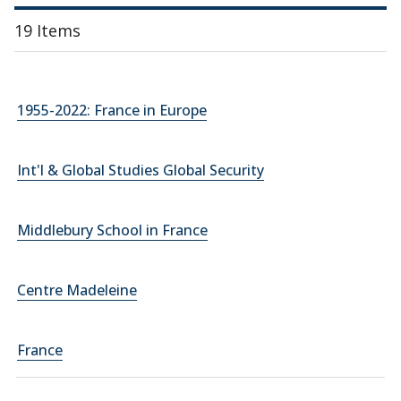
19 Items
1955-2022: France in Europe
Int'l & Global Studies Global Security
Middlebury School in France
Centre Madeleine
France