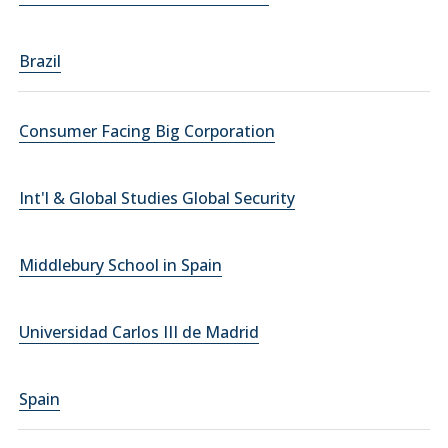
Brazil
Consumer Facing Big Corporation
Int'l & Global Studies Global Security
Middlebury School in Spain
Universidad Carlos III de Madrid
Spain