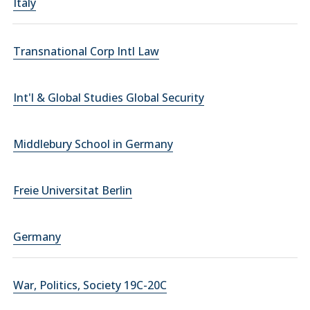
Italy
Transnational Corp Intl Law
Int'l & Global Studies Global Security
Middlebury School in Germany
Freie Universitat Berlin
Germany
War, Politics, Society 19C-20C