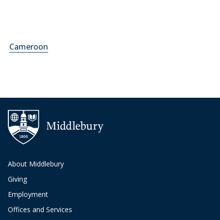
Cameroon
About Middlebury
Giving
Employment
Offices and Services