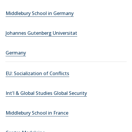
Middlebury School in Germany
Johannes Gutenberg Universitat
Germany
EU: Socialization of Conflicts
Int'l & Global Studies Global Security
Middlebury School in France