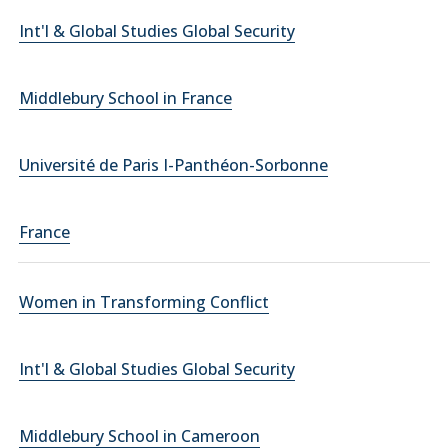
Int'l & Global Studies Global Security
Middlebury School in France
Université de Paris I-Panthéon-Sorbonne
France
Women in Transforming Conflict
Int'l & Global Studies Global Security
Middlebury School in Cameroon