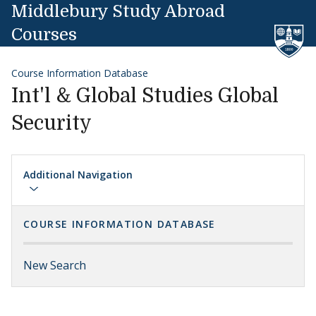
Skip to content
Middlebury Study Abroad
Courses
Course Information Database
Int'l & Global Studies Global
Security
Additional Navigation
COURSE INFORMATION DATABASE
New Search