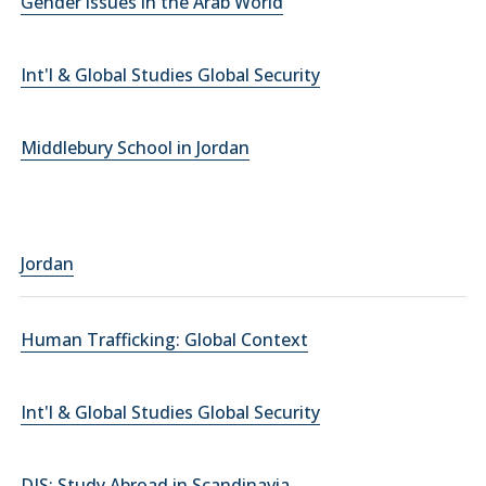
Gender issues in the Arab World
Int'l & Global Studies Global Security
Middlebury School in Jordan
Jordan
Human Trafficking: Global Context
Int'l & Global Studies Global Security
DIS: Study Abroad in Scandinavia