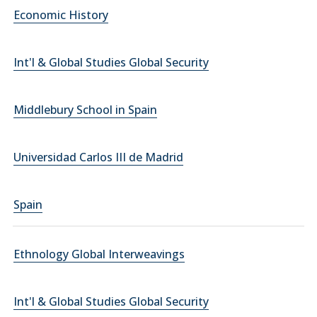
Economic History
Int'l & Global Studies Global Security
Middlebury School in Spain
Universidad Carlos III de Madrid
Spain
Ethnology Global Interweavings
Int'l & Global Studies Global Security