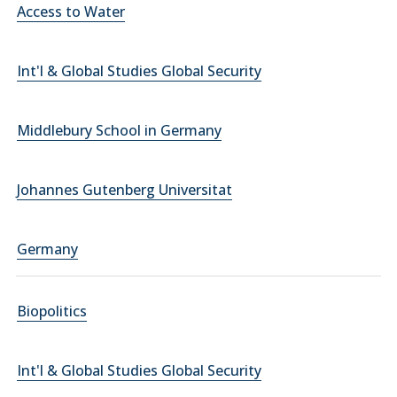
Access to Water
Int'l & Global Studies Global Security
Middlebury School in Germany
Johannes Gutenberg Universitat
Germany
Biopolitics
Int'l & Global Studies Global Security