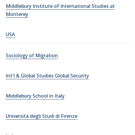
Middlebury Institute of International Studies at
Monterey
USA
Sociology of Migration
Int'l & Global Studies Global Security
Middlebury School in Italy
Universitá degli Studi di Firenze