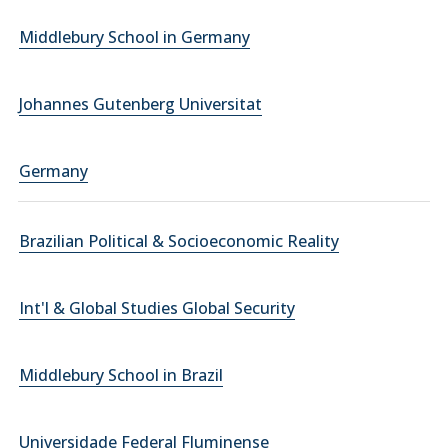
Middlebury School in Germany
Johannes Gutenberg Universitat
Germany
Brazilian Political & Socioeconomic Reality
Int'l & Global Studies Global Security
Middlebury School in Brazil
Universidade Federal Fluminense