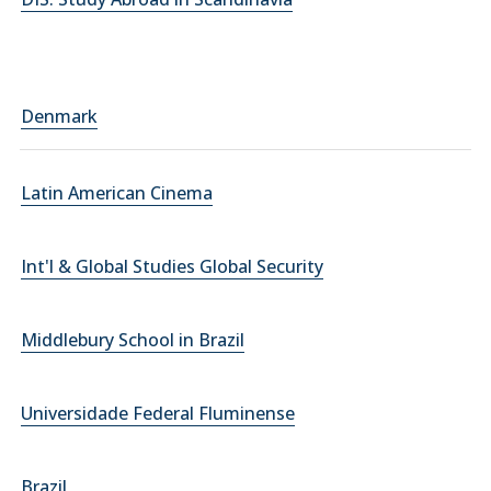
Denmark
Latin American Cinema
Int'l & Global Studies Global Security
Middlebury School in Brazil
Universidade Federal Fluminense
Brazil