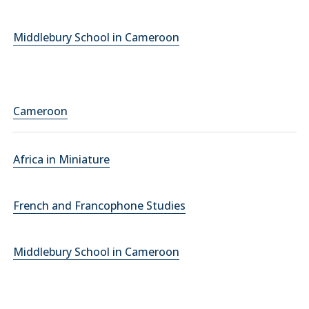
Middlebury School in Cameroon
Cameroon
Africa in Miniature
French and Francophone Studies
Middlebury School in Cameroon