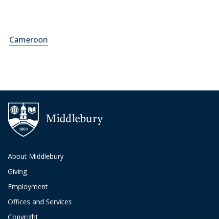
Cameroon
About Middlebury
Giving
Employment
Offices and Services
Copyright