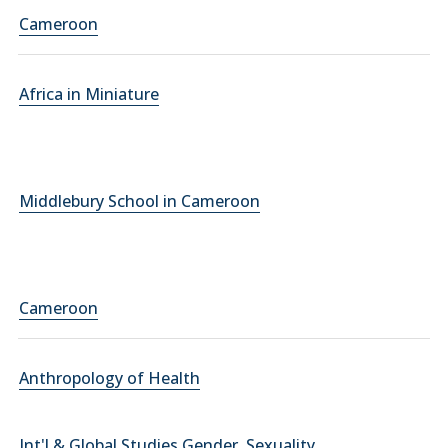
Cameroon
Africa in Miniature
Middlebury School in Cameroon
Cameroon
Anthropology of Health
Int'l & Global Studies Gender, Sexuality