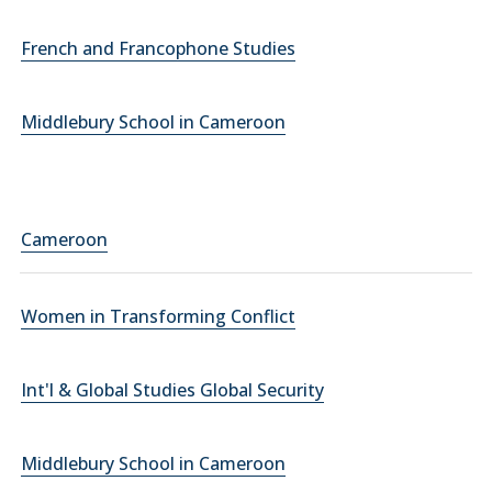
French and Francophone Studies
Middlebury School in Cameroon
Cameroon
Women in Transforming Conflict
Int'l & Global Studies Global Security
Middlebury School in Cameroon