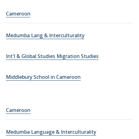
Cameroon
Medumba Lang & Interculturality
Int'l & Global Studies Migration Studies
Middlebury School in Cameroon
Cameroon
Medumba Language & Interculturality