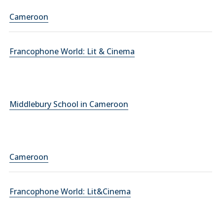
Cameroon
Francophone World: Lit & Cinema
Middlebury School in Cameroon
Cameroon
Francophone World: Lit&Cinema