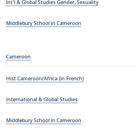
Int'l & Global Studies Gender, Sexuality
Middlebury School in Cameroon
Cameroon
Hist Cameroon/Africa (in French)
International & Global Studies
Middlebury School in Cameroon