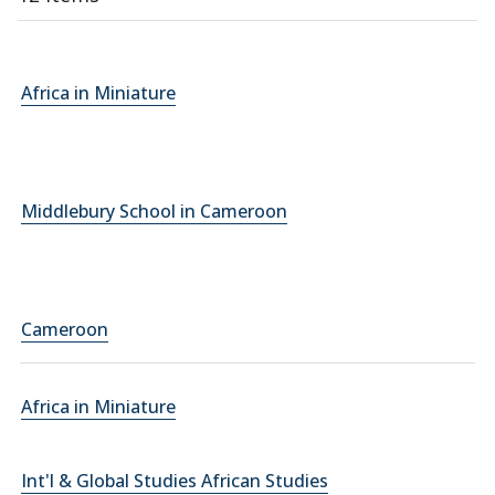
Africa in Miniature
Middlebury School in Cameroon
Cameroon
Africa in Miniature
Int'l & Global Studies African Studies