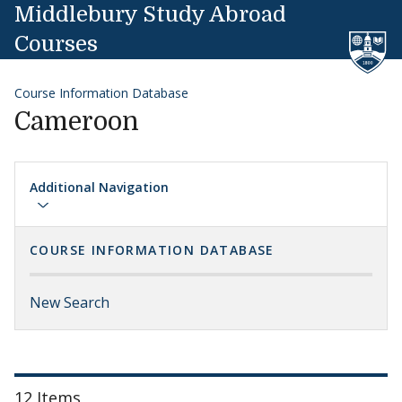
Skip to content
Middlebury Study Abroad
Courses
Course Information Database
Cameroon
Additional Navigation
COURSE INFORMATION DATABASE
New Search
12 Items