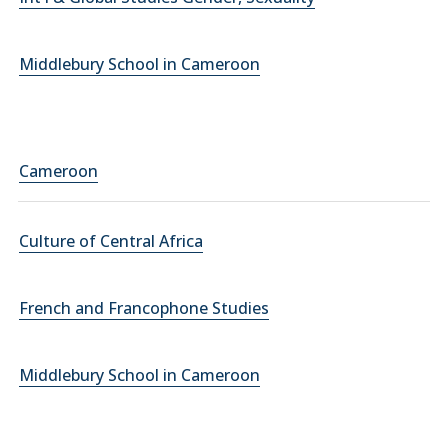
Middlebury School in Cameroon
Cameroon
Culture of Central Africa
French and Francophone Studies
Middlebury School in Cameroon