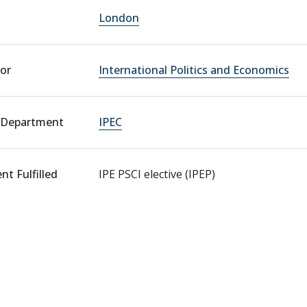
London
or
International Politics and Economics
 Department
IPEC
t Fulfilled
IPE PSCI elective (IPEP)