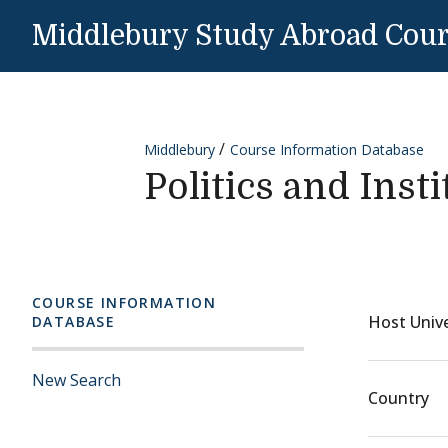
Skip to content
Middlebury Study Abroad Cou
Middlebury
Course Information Database
Politics and Inst
COURSE INFORMATION
Host Unive
DATABASE
New Search
Country