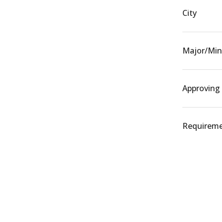
City
Major/Min
Approving
Requiremen