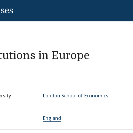
rses
itutions in Europe
rsity
London School of Economics
England