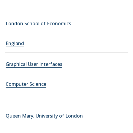
London School of Economics
England
Graphical User Interfaces
Computer Science
Queen Mary, University of London