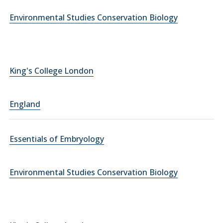
Environmental Studies Conservation Biology
King's College London
England
Essentials of Embryology
Environmental Studies Conservation Biology