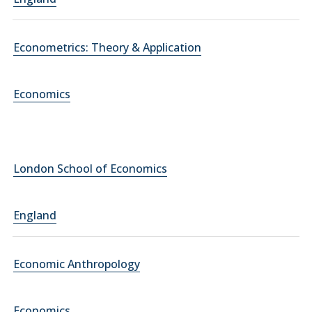
Econometrics: Theory & Application
Economics
London School of Economics
England
Economic Anthropology
Economics