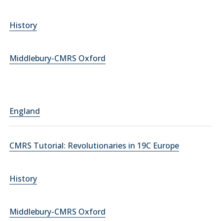
History
Middlebury-CMRS Oxford
England
CMRS Tutorial: Revolutionaries in 19C Europe
History
Middlebury-CMRS Oxford