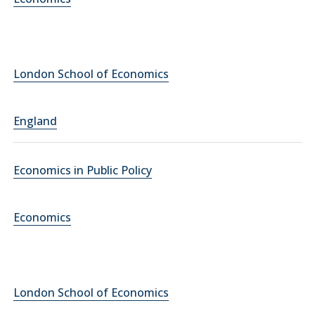
London School of Economics
England
Economics in Public Policy
Economics
London School of Economics