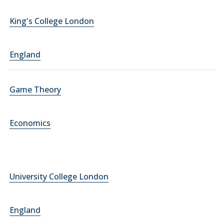
King's College London
England
Game Theory
Economics
University College London
England