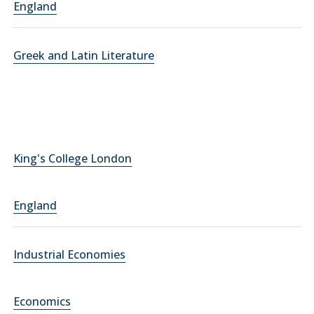
England
Greek and Latin Literature
King's College London
England
Industrial Economies
Economics