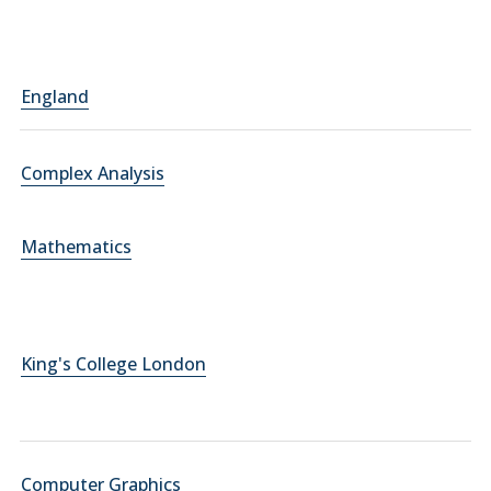
England
Complex Analysis
Mathematics
King's College London
Computer Graphics