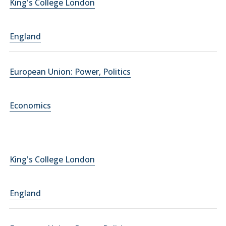
King's College London
England
European Union: Power, Politics
Economics
King's College London
England