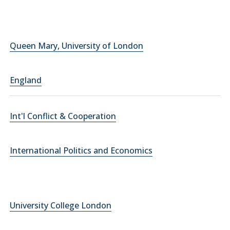
Queen Mary, University of London
England
Int'l Conflict & Cooperation
International Politics and Economics
University College London