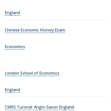
England
Chinese Economic History Exam
Economics
London School of Economics
England
CMRS Tutorial: Anglo-Saxon England