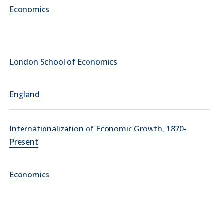
Economics
London School of Economics
England
Internationalization of Economic Growth, 1870-
Present
Economics