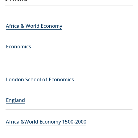
Africa & World Economy
Economics
London School of Economics
England
Africa &World Economy 1500-2000