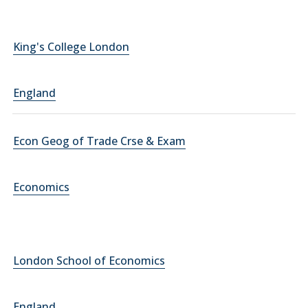
King's College London
England
Econ Geog of Trade Crse & Exam
Economics
London School of Economics
England