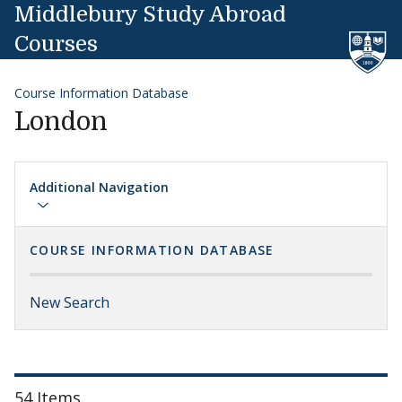
Skip to content
Middlebury Study Abroad
Courses
Course Information Database
London
Additional Navigation
COURSE INFORMATION DATABASE
New Search
54 Items