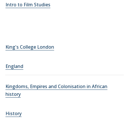
Intro to Film Studies
King's College London
England
Kingdoms, Empires and Colonisation in African
history
History