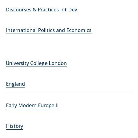
Discourses & Practices Int Dev
International Politics and Economics
University College London
England
Early Modern Europe II
History