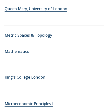
Queen Mary, University of London
Metric Spaces & Topology
Mathematics
King's College London
Microeconomic Principles I