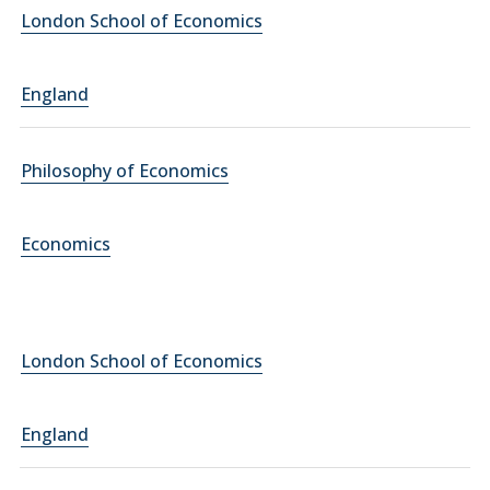
London School of Economics
England
Philosophy of Economics
Economics
London School of Economics
England