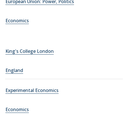
European Union: Power, Politics
Economics
King's College London
England
Experimental Economics
Economics