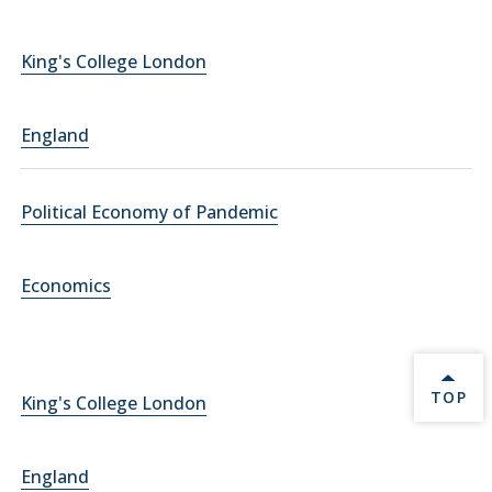
King's College London
England
Political Economy of Pandemic
Economics
BACK 
TOP
King's College London
England