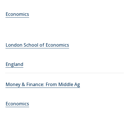
Economics
London School of Economics
England
Money & Finance: From Middle Ag
Economics