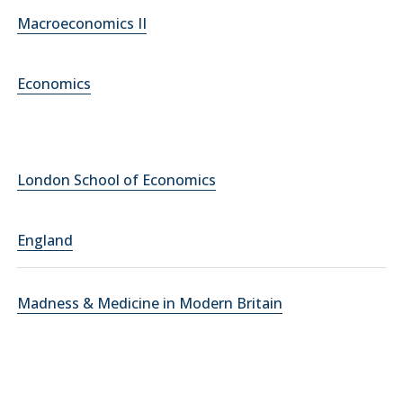
Macroeconomics II
Economics
London School of Economics
England
Madness & Medicine in Modern Britain