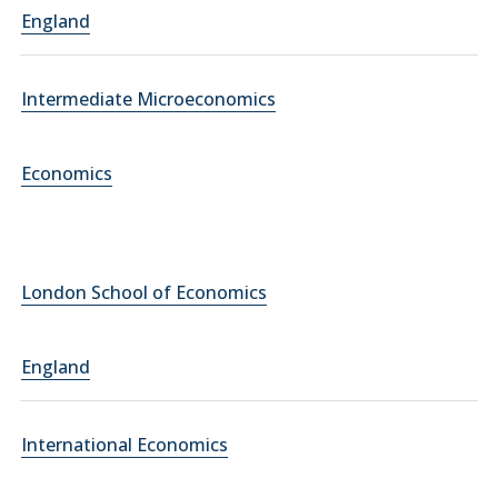
England
Intermediate Microeconomics
Economics
London School of Economics
England
International Economics