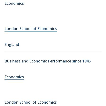
Economics
London School of Economics
England
Business and Economic Performance since 1945
Economics
London School of Economics