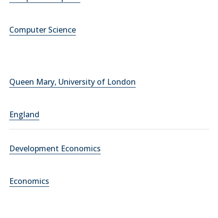
Computer Science
Queen Mary, University of London
England
Development Economics
Economics