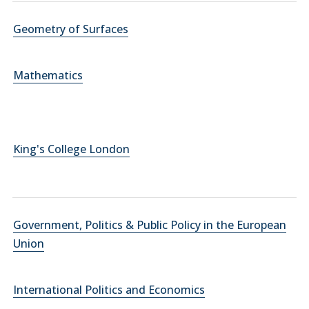
Geometry of Surfaces
Mathematics
King's College London
Government, Politics & Public Policy in the European
Union
International Politics and Economics