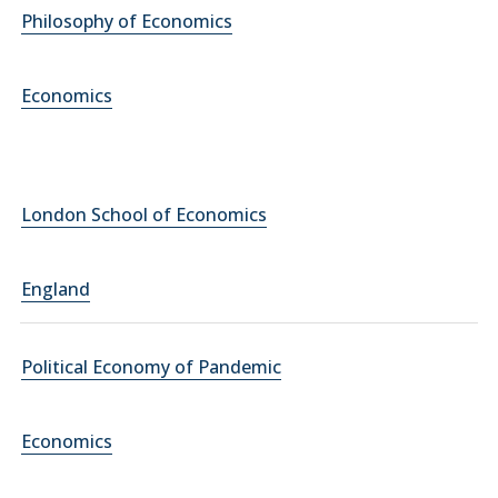
Philosophy of Economics
Economics
London School of Economics
England
Political Economy of Pandemic
Economics