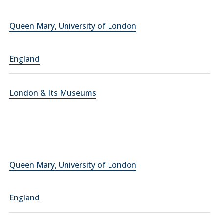
Queen Mary, University of London
England
London & Its Museums
Queen Mary, University of London
England