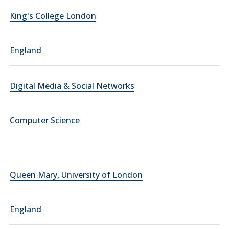
King's College London
England
Digital Media & Social Networks
Computer Science
Queen Mary, University of London
England