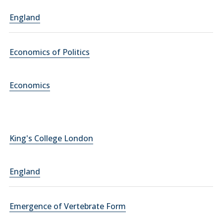
England
Economics of Politics
Economics
King's College London
England
Emergence of Vertebrate Form