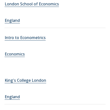
London School of Economics
England
Intro to Econometrics
Economics
King's College London
England