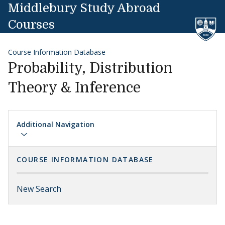
Skip to content
Middlebury Study Abroad
Courses
Course Information Database
Probability, Distribution
Theory & Inference
Additional Navigation
COURSE INFORMATION DATABASE
New Search