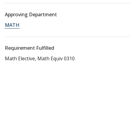
Approving Department
MATH
Requirement Fulfilled
Math Elective, Math Equiv 0310