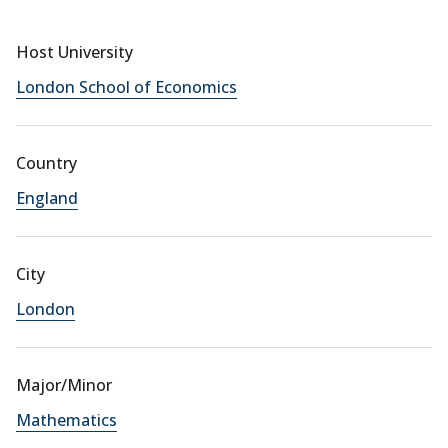
Host University
London School of Economics
Country
England
City
London
Major/Minor
Mathematics