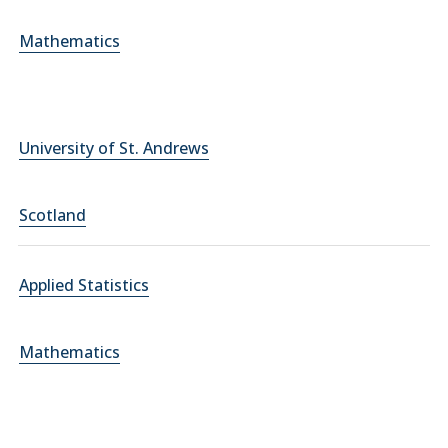
Mathematics
University of St. Andrews
Scotland
Applied Statistics
Mathematics