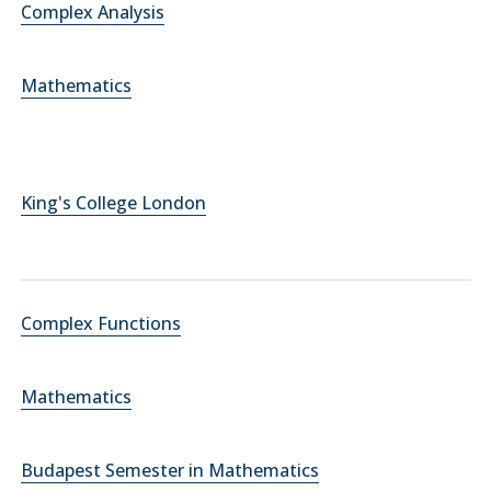
Complex Analysis
Mathematics
King's College London
Complex Functions
Mathematics
Budapest Semester in Mathematics