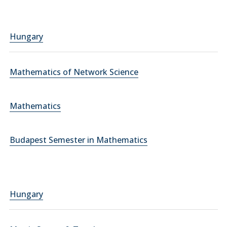
Hungary
Mathematics of Network Science
Mathematics
Budapest Semester in Mathematics
Hungary