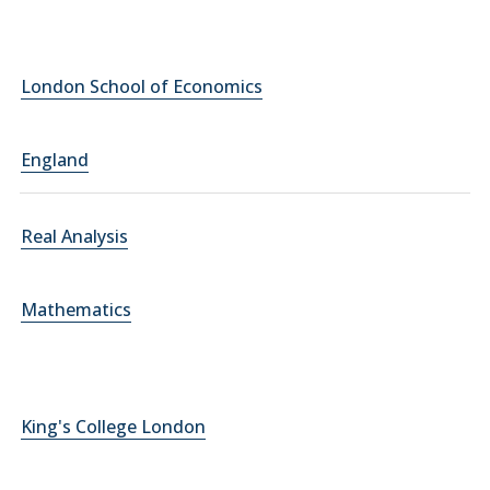
London School of Economics
England
Real Analysis
Mathematics
King's College London