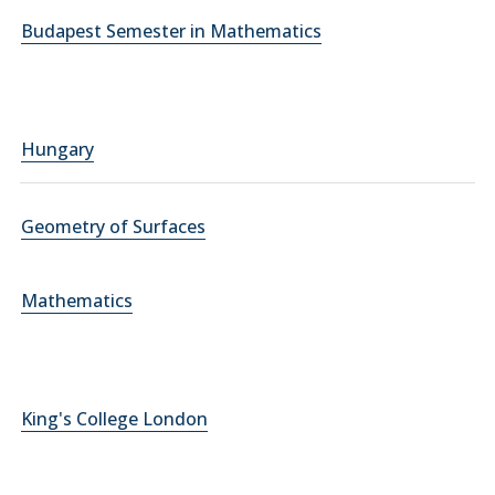
Budapest Semester in Mathematics
Hungary
Geometry of Surfaces
Mathematics
King's College London