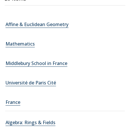
Affine & Euclidean Geometry
Mathematics
Middlebury School in France
Université de Paris Cité
France
Algebra: Rings & Fields