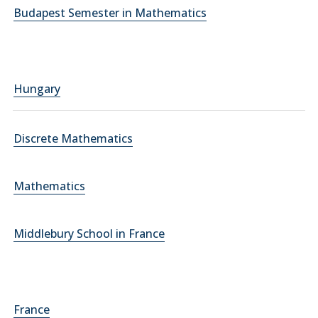
Budapest Semester in Mathematics
Hungary
Discrete Mathematics
Mathematics
Middlebury School in France
France