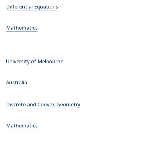
Differential Equations
Mathematics
University of Melbourne
Australia
Discrete and Convex Geometry
Mathematics