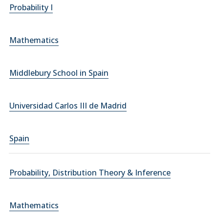
Probability I
Mathematics
Middlebury School in Spain
Universidad Carlos III de Madrid
Spain
Probability, Distribution Theory & Inference
Mathematics