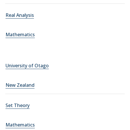
Real Analysis
Mathematics
University of Otago
New Zealand
Set Theory
Mathematics