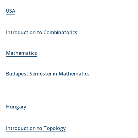
USA
Introduction to Combinatorics
Mathematics
Budapest Semester in Mathematics
Hungary
Introduction to Topology