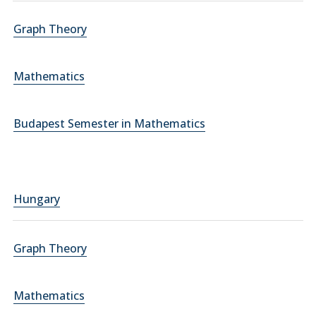
Graph Theory
Mathematics
Budapest Semester in Mathematics
Hungary
Graph Theory
Mathematics