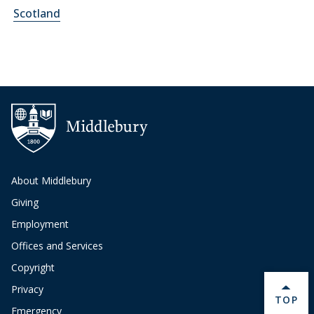
Scotland
About Middlebury
Giving
Employment
Offices and Services
Copyright
Privacy
BACK 
TOP
Emergency