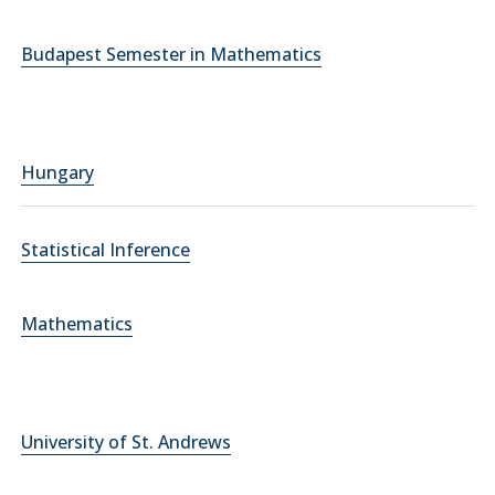
Budapest Semester in Mathematics
Hungary
Statistical Inference
Mathematics
University of St. Andrews