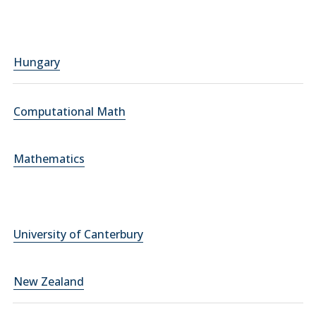
Hungary
Computational Math
Mathematics
University of Canterbury
New Zealand