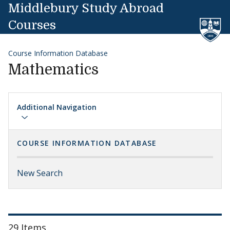
Skip to content
Middlebury Study Abroad
Courses
Course Information Database
Mathematics
Additional Navigation
COURSE INFORMATION DATABASE
New Search
29 Items