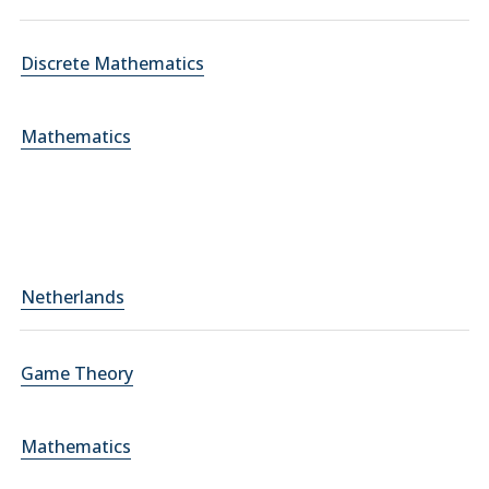
Discrete Mathematics
Mathematics
Netherlands
Game Theory
Mathematics