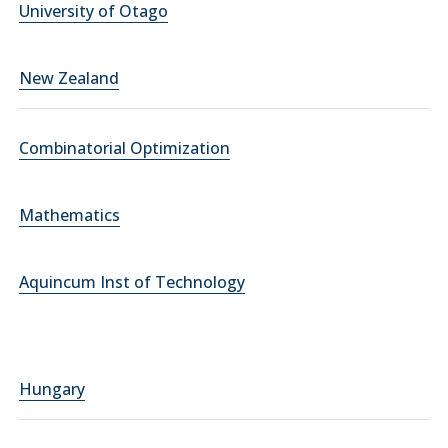
University of Otago
New Zealand
Combinatorial Optimization
Mathematics
Aquincum Inst of Technology
Hungary