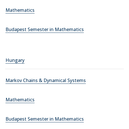
Mathematics
Budapest Semester in Mathematics
Hungary
Markov Chains & Dynamical Systems
Mathematics
Budapest Semester in Mathematics