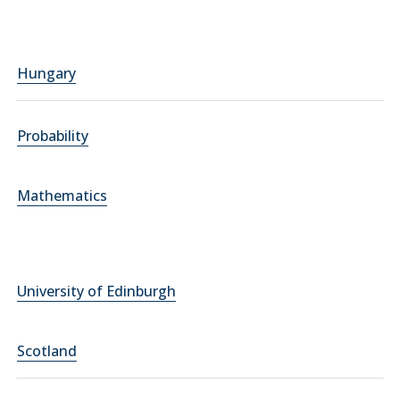
Hungary
Probability
Mathematics
University of Edinburgh
Scotland