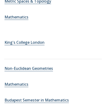
Metric Spaces & Topology
Mathematics
King's College London
Non-Euclidean Geometries
Mathematics
Budapest Semester in Mathematics