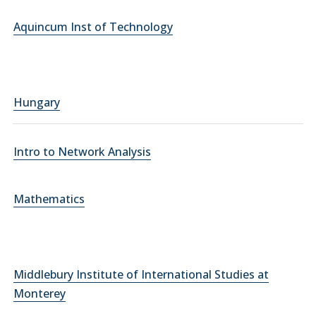
Aquincum Inst of Technology
Hungary
Intro to Network Analysis
Mathematics
Middlebury Institute of International Studies at
Monterey