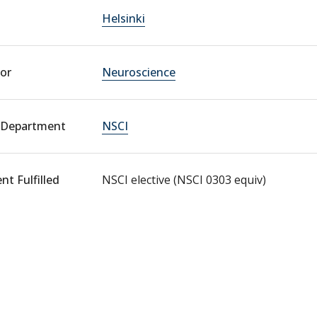
Helsinki
or
Neuroscience
 Department
NSCI
t Fulfilled
NSCI elective (NSCI 0303 equiv)