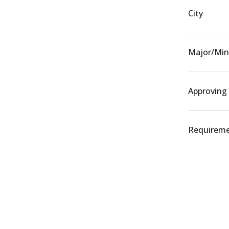
City
Major/Min
Approving
Requiremen