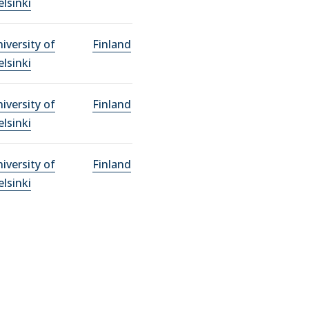
lsinki
iversity of
Finland
lsinki
iversity of
Finland
lsinki
iversity of
Finland
lsinki