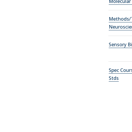
Molecular
Methods/T
Neuroscie
Sensory B
Spec Cour
Stds