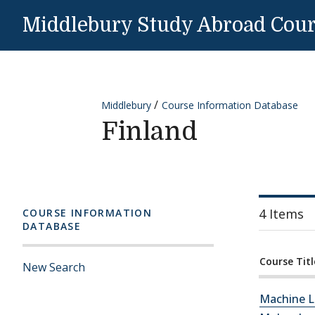
Skip to content
Middlebury Study Abroad Cou
Middlebury
Course Information Database
Finland
4 Items
COURSE INFORMATION
DATABASE
Course Titl
New Search
Machine L