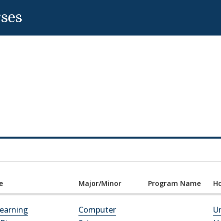
rses
e
Major/Minor
Program Name
Ho
earning
Computer
Un