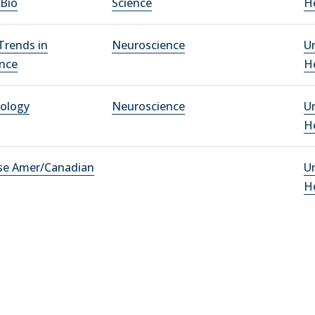
 Bio
Science
He
rends in
Neuroscience
Un
nce
He
iology
Neuroscience
Un
He
se Amer/Canadian
Un
He