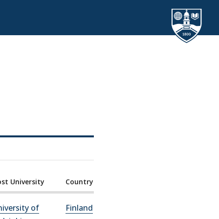
st University
Country
iversity of
Finland