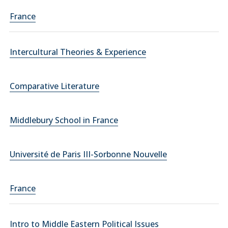
France
Intercultural Theories & Experience
Comparative Literature
Middlebury School in France
Université de Paris III-Sorbonne Nouvelle
France
Intro to Middle Eastern Political Issues