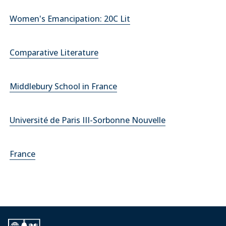
Women's Emancipation: 20C Lit
Comparative Literature
Middlebury School in France
Université de Paris III-Sorbonne Nouvelle
France