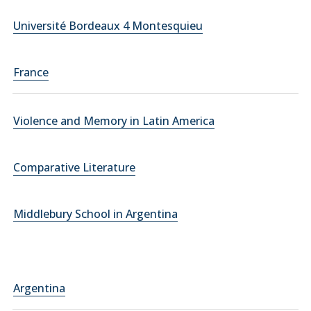
Université Bordeaux 4 Montesquieu
France
Violence and Memory in Latin America
Comparative Literature
Middlebury School in Argentina
Argentina