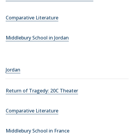
Comparative Literature
Middlebury School in Jordan
Jordan
Return of Tragedy: 20C Theater
Comparative Literature
Middlebury School in France