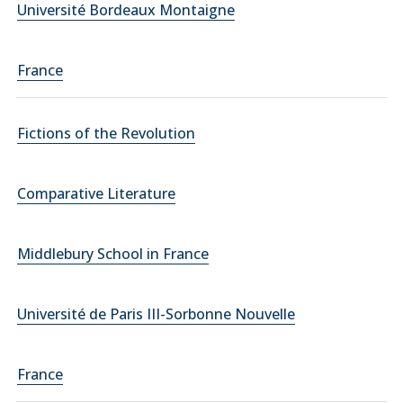
Université Bordeaux Montaigne
France
Fictions of the Revolution
Comparative Literature
Middlebury School in France
Université de Paris III-Sorbonne Nouvelle
France