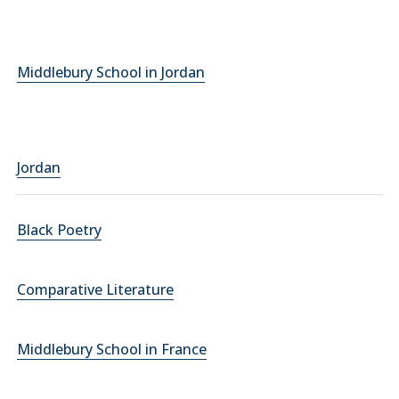
Middlebury School in Jordan
Jordan
Black Poetry
Comparative Literature
Middlebury School in France