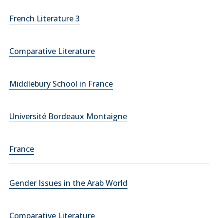
French Literature 3
Comparative Literature
Middlebury School in France
Université Bordeaux Montaigne
France
Gender Issues in the Arab World
Comparative Literature