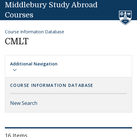
Skip to content
Middlebury Study Abroad
Courses
Course Information Database
CMLT
Additional Navigation
COURSE INFORMATION DATABASE
New Search
16 Items