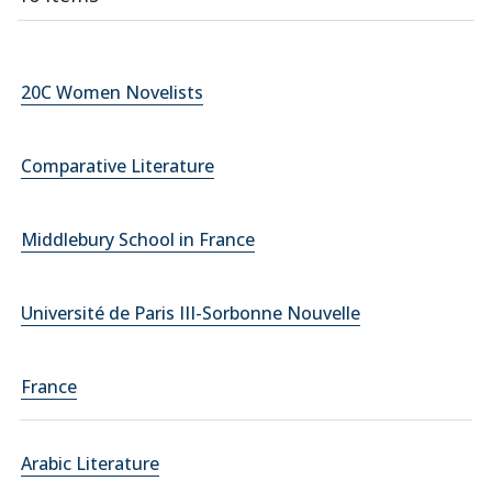
20C Women Novelists
Comparative Literature
Middlebury School in France
Université de Paris III-Sorbonne Nouvelle
France
Arabic Literature