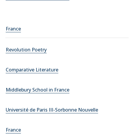
France
Revolution Poetry
Comparative Literature
Middlebury School in France
Université de Paris III-Sorbonne Nouvelle
France