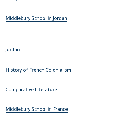
Middlebury School in Jordan
Jordan
History of French Colonialism
Comparative Literature
Middlebury School in France