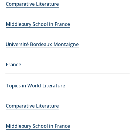
Comparative Literature
Middlebury School in France
Université Bordeaux Montaigne
France
Topics in World Literature
Comparative Literature
Middlebury School in France