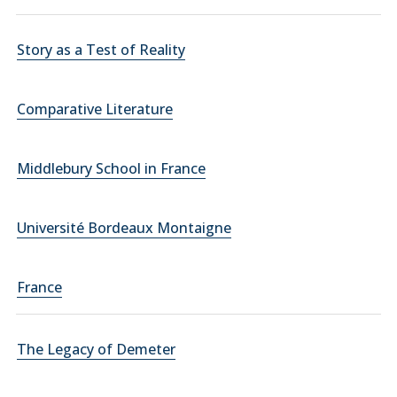
Story as a Test of Reality
Comparative Literature
Middlebury School in France
Université Bordeaux Montaigne
France
The Legacy of Demeter