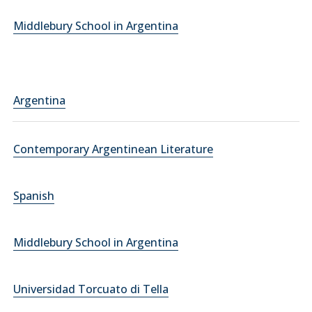
Middlebury School in Argentina
Argentina
Contemporary Argentinean Literature
Spanish
Middlebury School in Argentina
Universidad Torcuato di Tella