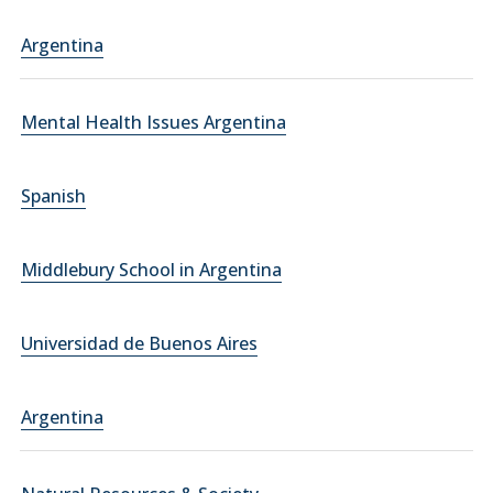
Argentina
Mental Health Issues Argentina
Spanish
Middlebury School in Argentina
Universidad de Buenos Aires
Argentina