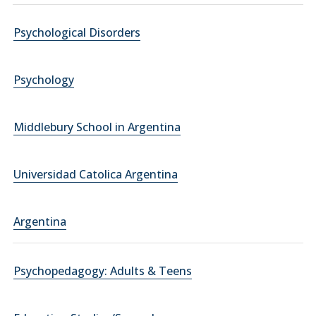
Psychological Disorders
Psychology
Middlebury School in Argentina
Universidad Catolica Argentina
Argentina
Psychopedagogy: Adults & Teens