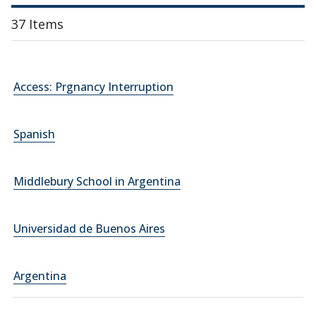
37 Items
Access: Prgnancy Interruption
Spanish
Middlebury School in Argentina
Universidad de Buenos Aires
Argentina