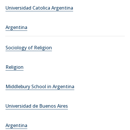
Universidad Catolica Argentina
Argentina
Sociology of Religion
Religion
Middlebury School in Argentina
Universidad de Buenos Aires
Argentina