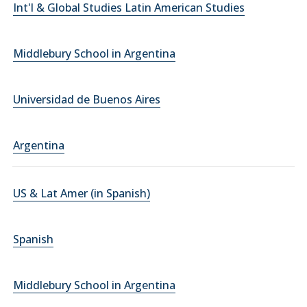
Int'l & Global Studies Latin American Studies
Middlebury School in Argentina
Universidad de Buenos Aires
Argentina
US & Lat Amer (in Spanish)
Spanish
Middlebury School in Argentina