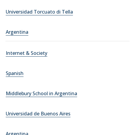
Universidad Torcuato di Tella
Argentina
Internet & Society
Spanish
Middlebury School in Argentina
Universidad de Buenos Aires
Argentina