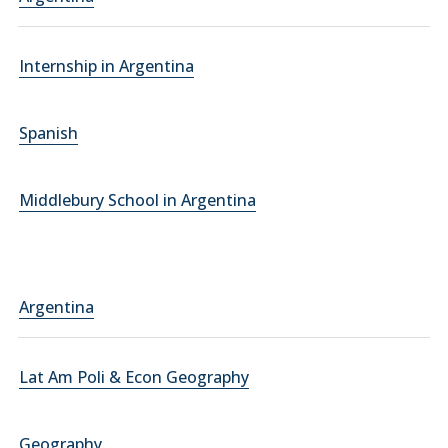
Internship in Argentina
Spanish
Middlebury School in Argentina
Argentina
Lat Am Poli & Econ Geography
Geography