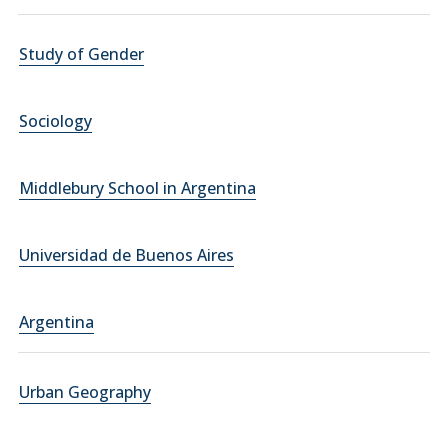
Study of Gender
Sociology
Middlebury School in Argentina
Universidad de Buenos Aires
Argentina
Urban Geography