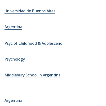
Universidad de Buenos Aires
Argentina
Psyc of Childhood & Adolescenc
Psychology
Middlebury School in Argentina
Argentina