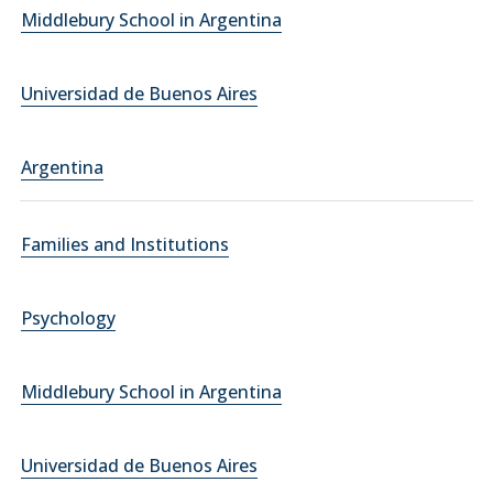
Middlebury School in Argentina
Universidad de Buenos Aires
Argentina
Families and Institutions
Psychology
Middlebury School in Argentina
Universidad de Buenos Aires