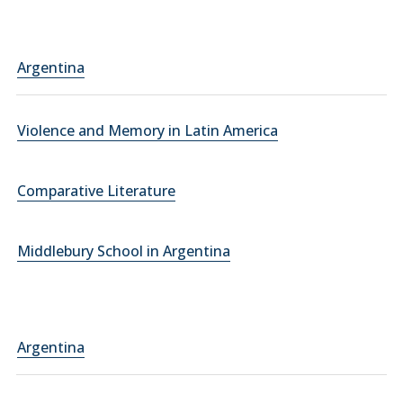
Argentina
Violence and Memory in Latin America
Comparative Literature
Middlebury School in Argentina
Argentina