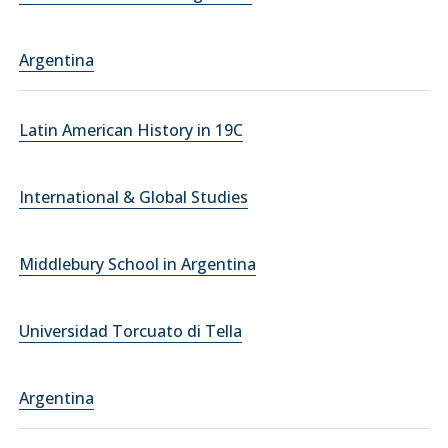
Argentina
Latin American History in 19C
International & Global Studies
Middlebury School in Argentina
Universidad Torcuato di Tella
Argentina