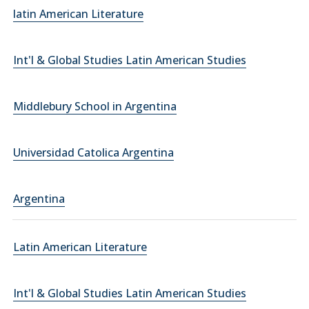
latin American Literature
Int'l & Global Studies Latin American Studies
Middlebury School in Argentina
Universidad Catolica Argentina
Argentina
Latin American Literature
Int'l & Global Studies Latin American Studies