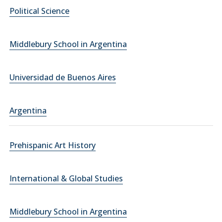
Political Science
Middlebury School in Argentina
Universidad de Buenos Aires
Argentina
Prehispanic Art History
International & Global Studies
Middlebury School in Argentina