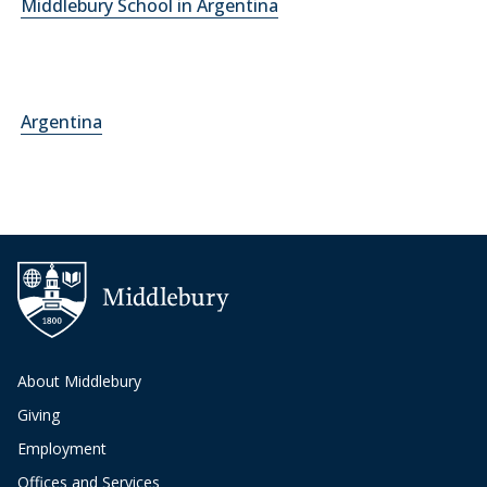
Middlebury School in Argentina
Argentina
About Middlebury
Giving
Employment
Offices and Services