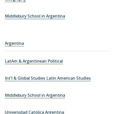
Middlebury School in Argentina
Argentina
LatAm & Argentinean Political
Int'l & Global Studies Latin American Studies
Middlebury School in Argentina
Universidad Catolica Argentina