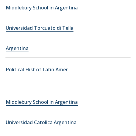
Middlebury School in Argentina
Universidad Torcuato di Tella
Argentina
Political Hist of Latin Amer
Middlebury School in Argentina
Universidad Catolica Argentina