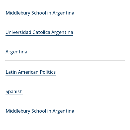
Middlebury School in Argentina
Universidad Catolica Argentina
Argentina
Latin American Politics
Spanish
Middlebury School in Argentina