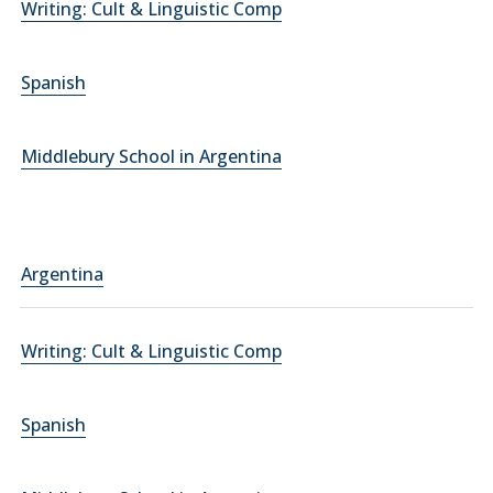
Writing: Cult & Linguistic Comp
Spanish
Middlebury School in Argentina
Argentina
Writing: Cult & Linguistic Comp
Spanish