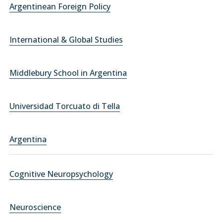
Argentinean Foreign Policy
International & Global Studies
Middlebury School in Argentina
Universidad Torcuato di Tella
Argentina
Cognitive Neuropsychology
Neuroscience