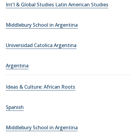
Int'l & Global Studies Latin American Studies
Middlebury School in Argentina
Universidad Catolica Argentina
Argentina
Ideas & Culture: African Roots
Spanish
Middlebury School in Argentina