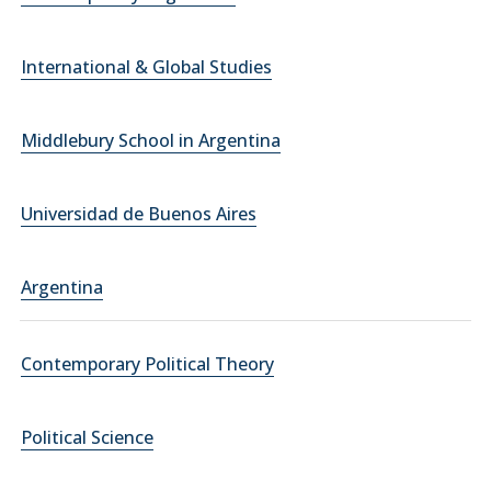
International & Global Studies
Middlebury School in Argentina
Universidad de Buenos Aires
Argentina
Contemporary Political Theory
Political Science