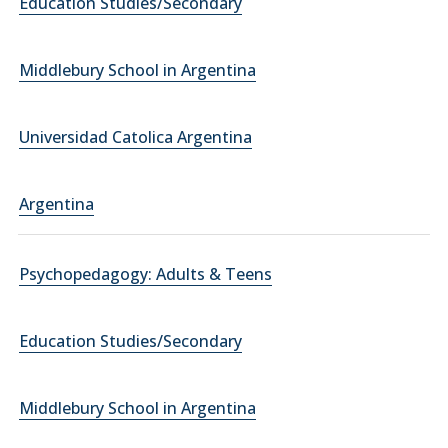
Education Studies/Secondary
Middlebury School in Argentina
Universidad Catolica Argentina
Argentina
Psychopedagogy: Adults & Teens
Education Studies/Secondary
Middlebury School in Argentina