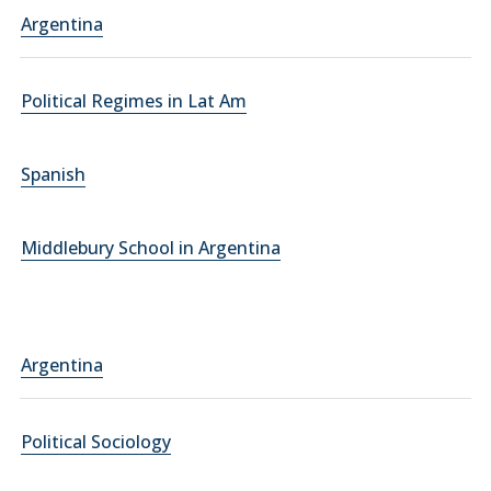
Argentina
Political Regimes in Lat Am
Spanish
Middlebury School in Argentina
Argentina
Political Sociology