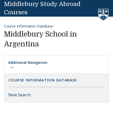
Skip to content
Middlebury Study Abroad
Courses
Course Information Database
Middlebury School in
Argentina
Additional Navigation
COURSE INFORMATION DATABASE
New Search