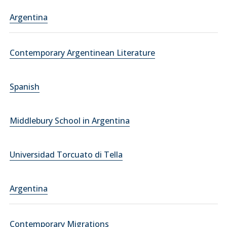
Argentina
Contemporary Argentinean Literature
Spanish
Middlebury School in Argentina
Universidad Torcuato di Tella
Argentina
Contemporary Migrations