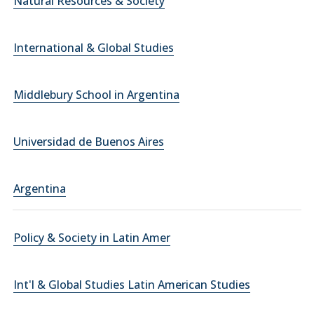
Natural Resources & Society
International & Global Studies
Middlebury School in Argentina
Universidad de Buenos Aires
Argentina
Policy & Society in Latin Amer
Int'l & Global Studies Latin American Studies