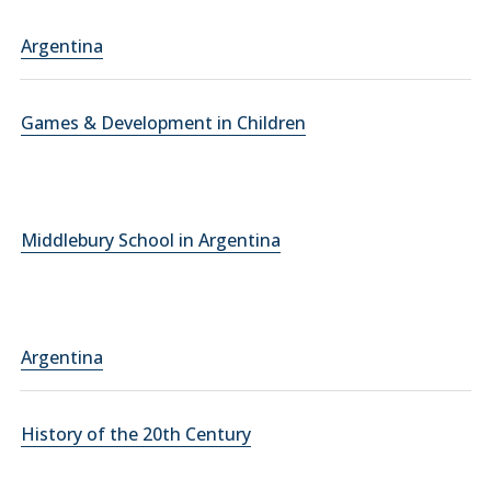
Argentina
Games & Development in Children
Middlebury School in Argentina
Argentina
History of the 20th Century