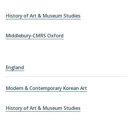
History of Art & Museum Studies
Middlebury-CMRS Oxford
England
Modern & Contemporary Korean Art
History of Art & Museum Studies