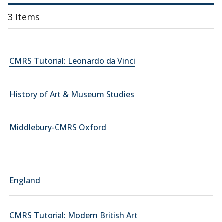
3 Items
CMRS Tutorial: Leonardo da Vinci
History of Art & Museum Studies
Middlebury-CMRS Oxford
England
CMRS Tutorial: Modern British Art