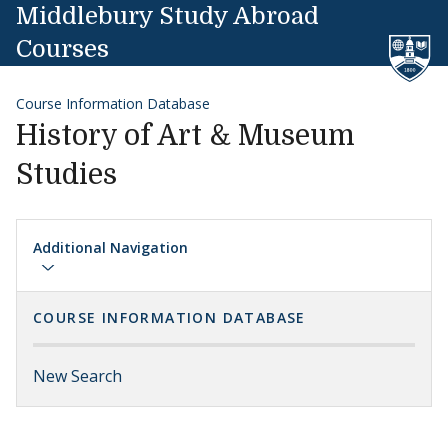
Skip to content
Middlebury Study Abroad
Courses
Course Information Database
History of Art & Museum
Studies
Additional Navigation
COURSE INFORMATION DATABASE
New Search