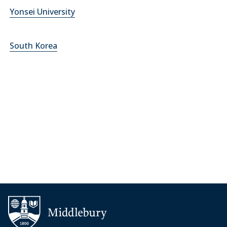
Yonsei University
South Korea