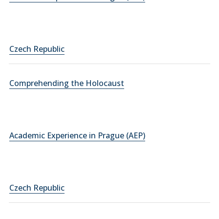
Czech Republic
Comprehending the Holocaust
Academic Experience in Prague (AEP)
Czech Republic