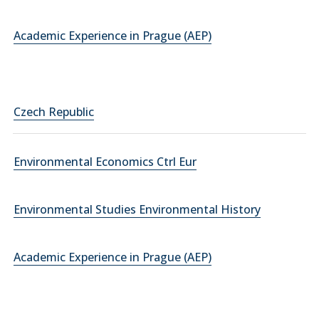
Academic Experience in Prague (AEP)
Czech Republic
Environmental Economics Ctrl Eur
Environmental Studies Environmental History
Academic Experience in Prague (AEP)