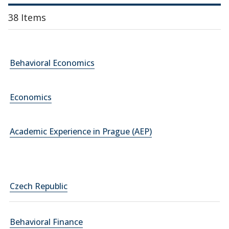
38 Items
Behavioral Economics
Economics
Academic Experience in Prague (AEP)
Czech Republic
Behavioral Finance