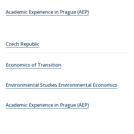
Academic Experience in Prague (AEP)
Czech Republic
Economics of Transition
Environmental Studies Environmental Economics
Academic Experience in Prague (AEP)