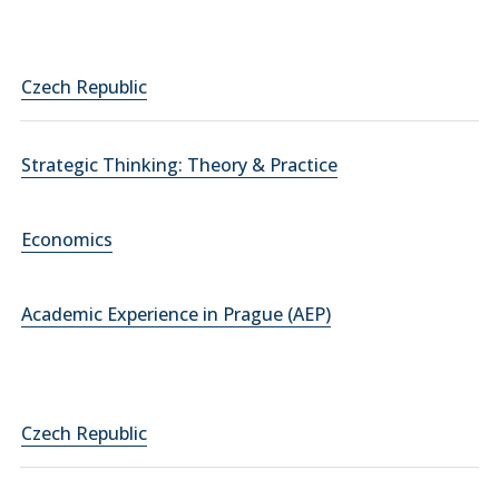
Czech Republic
Strategic Thinking: Theory & Practice
Economics
Academic Experience in Prague (AEP)
Czech Republic