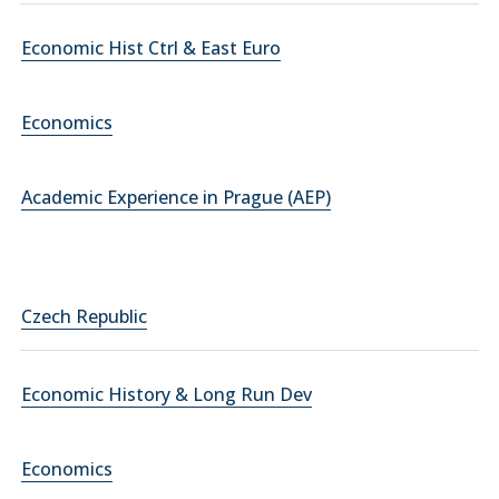
Economic Hist Ctrl & East Euro
Economics
Academic Experience in Prague (AEP)
Czech Republic
Economic History & Long Run Dev
Economics