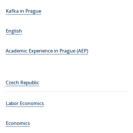
Kafka in Prague
English
Academic Experience in Prague (AEP)
Czech Republic
Labor Economics
Economics