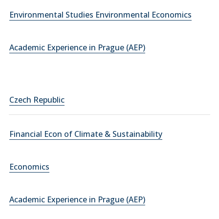
Environmental Studies Environmental Economics
Academic Experience in Prague (AEP)
Czech Republic
Financial Econ of Climate & Sustainability
Economics
Academic Experience in Prague (AEP)