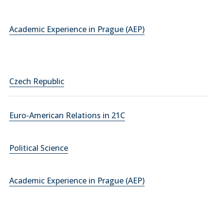
Academic Experience in Prague (AEP)
Czech Republic
Euro-American Relations in 21C
Political Science
Academic Experience in Prague (AEP)