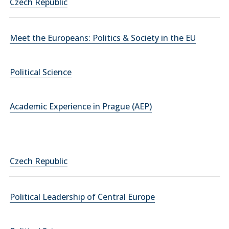
Czech Republic
Meet the Europeans: Politics & Society in the EU
Political Science
Academic Experience in Prague (AEP)
Czech Republic
Political Leadership of Central Europe