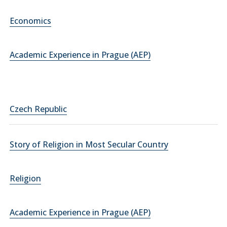
Economics
Academic Experience in Prague (AEP)
Czech Republic
Story of Religion in Most Secular Country
Religion
Academic Experience in Prague (AEP)