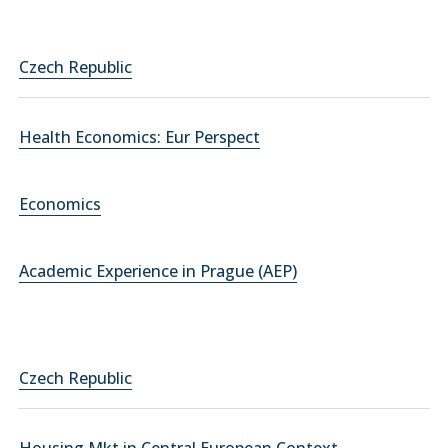
Czech Republic
Health Economics: Eur Perspect
Economics
Academic Experience in Prague (AEP)
Czech Republic