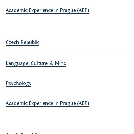
Academic Experience in Prague (AEP)
Czech Republic
Language, Culture, & Mind
Psychology
Academic Experience in Prague (AEP)