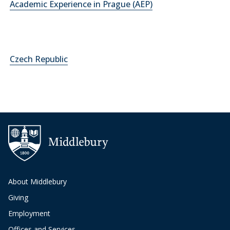
Academic Experience in Prague (AEP)
Czech Republic
About Middlebury
Giving
Employment
Offices and Services