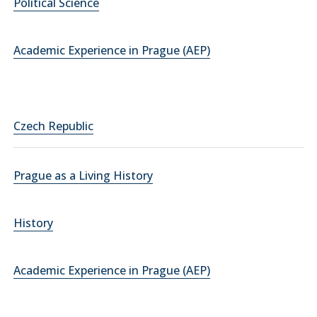
Political Science
Academic Experience in Prague (AEP)
Czech Republic
Prague as a Living History
History
Academic Experience in Prague (AEP)