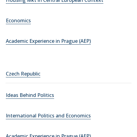
Housing Mkt in Central European Context
Economics
Academic Experience in Prague (AEP)
Czech Republic
Ideas Behind Politics
International Politics and Economics
Academic Experience in Prague (AEP)