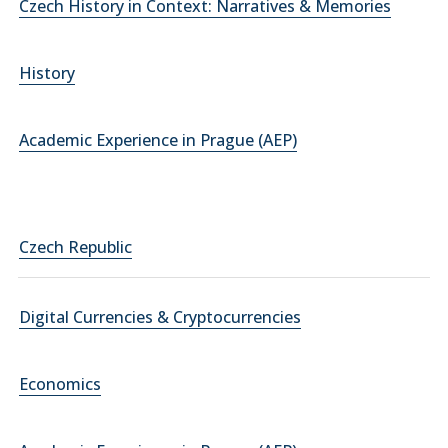
Czech History in Context: Narratives & Memories
History
Academic Experience in Prague (AEP)
Czech Republic
Digital Currencies & Cryptocurrencies
Economics