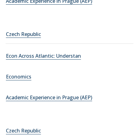
Academic Experience in Prague (AEP)
Czech Republic
Econ Across Atlantic: Understan
Economics
Academic Experience in Prague (AEP)
Czech Republic