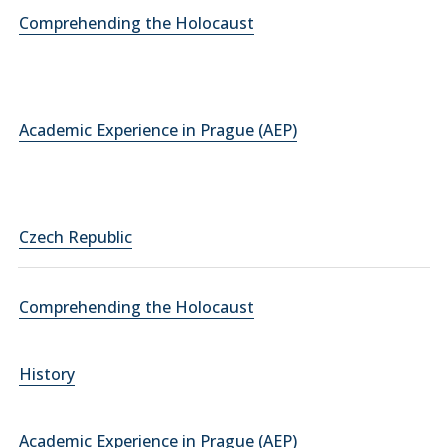
Comprehending the Holocaust
Academic Experience in Prague (AEP)
Czech Republic
Comprehending the Holocaust
History
Academic Experience in Prague (AEP)