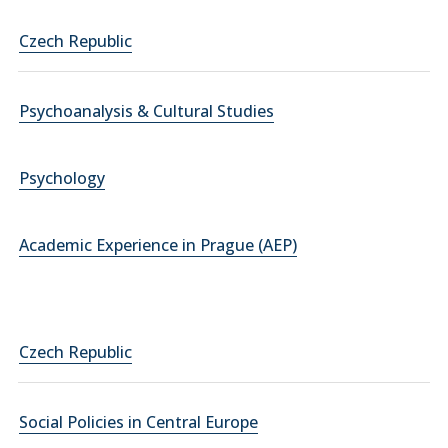
Czech Republic
Psychoanalysis & Cultural Studies
Psychology
Academic Experience in Prague (AEP)
Czech Republic
Social Policies in Central Europe