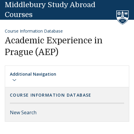
Skip to content
Middlebury Study Abroad
Courses
Course Information Database
Academic Experience in
Prague (AEP)
Additional Navigation
COURSE INFORMATION DATABASE
New Search