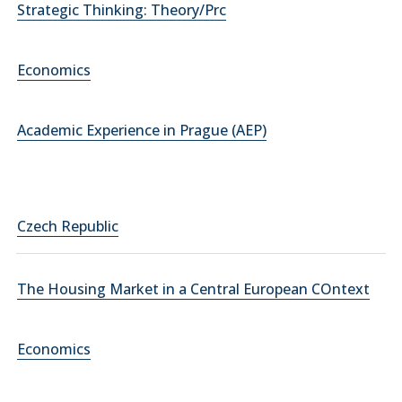
Strategic Thinking: Theory/Prc
Economics
Academic Experience in Prague (AEP)
Czech Republic
The Housing Market in a Central European COntext
Economics