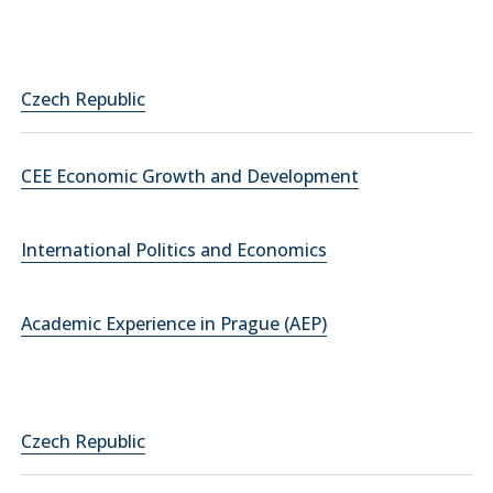
Czech Republic
CEE Economic Growth and Development
International Politics and Economics
Academic Experience in Prague (AEP)
Czech Republic