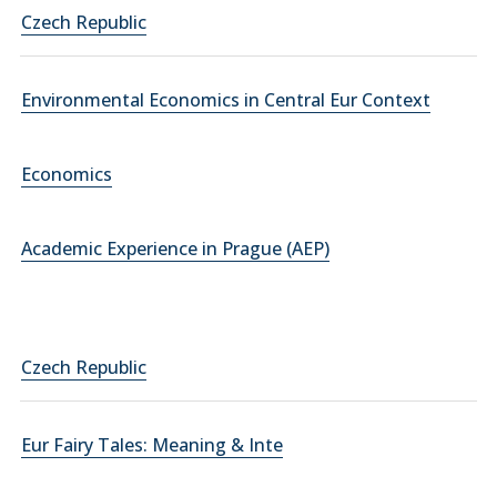
Czech Republic
Environmental Economics in Central Eur Context
Economics
Academic Experience in Prague (AEP)
Czech Republic
Eur Fairy Tales: Meaning & Inte