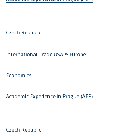
Czech Republic
International Trade USA & Europe
Economics
Academic Experience in Prague (AEP)
Czech Republic