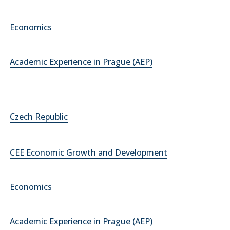
Economics
Academic Experience in Prague (AEP)
Czech Republic
CEE Economic Growth and Development
Economics
Academic Experience in Prague (AEP)