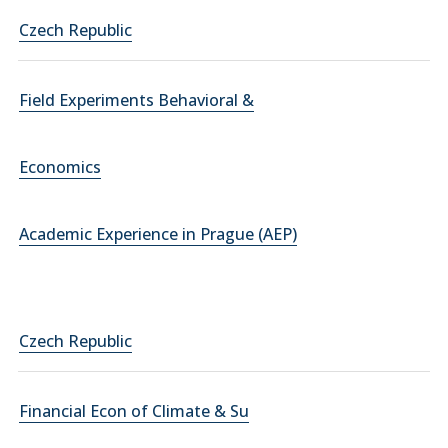
Czech Republic
Field Experiments Behavioral &
Economics
Academic Experience in Prague (AEP)
Czech Republic
Financial Econ of Climate & Su