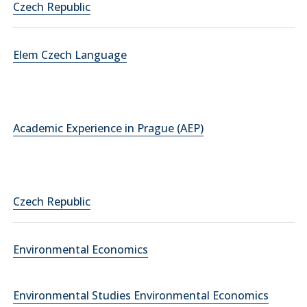
Czech Republic
Elem Czech Language
Academic Experience in Prague (AEP)
Czech Republic
Environmental Economics
Environmental Studies Environmental Economics