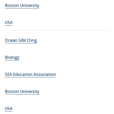
Boston University
USA
Ocean Glbl Chng
Biology
SEA Education Association
Boston University
USA