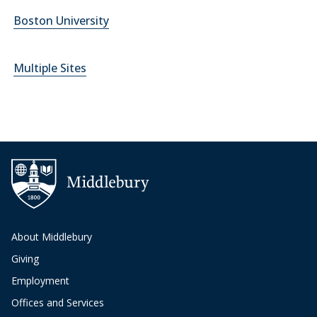
Boston University
Multiple Sites
About Middlebury
Giving
Employment
Offices and Services