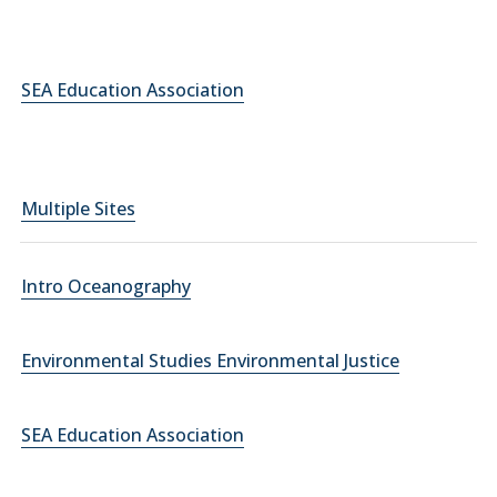
SEA Education Association
Multiple Sites
Intro Oceanography
Environmental Studies Environmental Justice
SEA Education Association