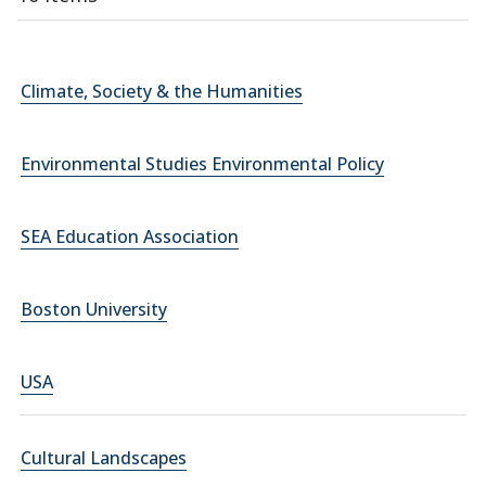
Climate, Society & the Humanities
Environmental Studies Environmental Policy
SEA Education Association
Boston University
USA
Cultural Landscapes