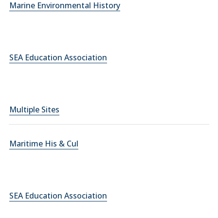
Marine Environmental History
SEA Education Association
Multiple Sites
Maritime His & Cul
SEA Education Association