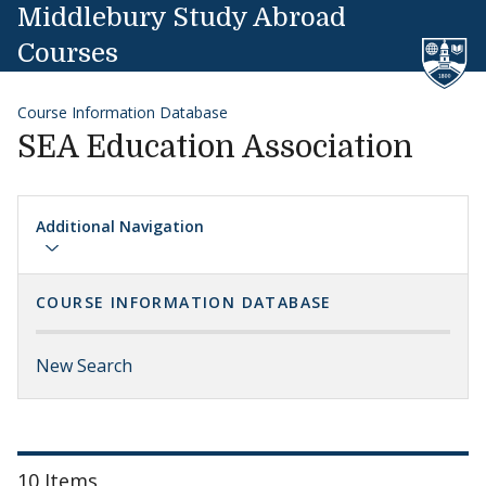
Skip to content
Middlebury Study Abroad
Courses
Course Information Database
SEA Education Association
Additional Navigation
COURSE INFORMATION DATABASE
New Search
10 Items