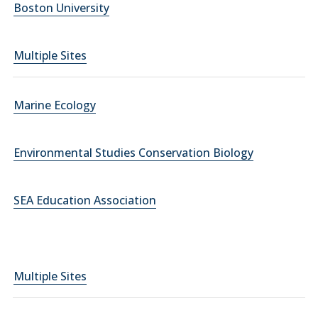
Boston University
Multiple Sites
Marine Ecology
Environmental Studies Conservation Biology
SEA Education Association
Multiple Sites