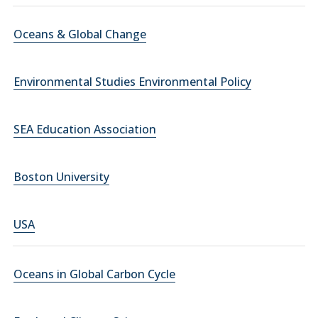
Oceans & Global Change
Environmental Studies Environmental Policy
SEA Education Association
Boston University
USA
Oceans in Global Carbon Cycle