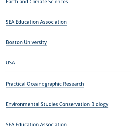
Earth and Climate Sciences
SEA Education Association
Boston University
USA
Practical Oceanographic Research
Environmental Studies Conservation Biology
SEA Education Association