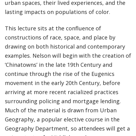
urban spaces, their lived experiences, and the
lasting impacts on populations of color.
This lecture sits at the confluence of
constructions of race, space, and place by
drawing on both historical and contemporary
examples. Nelson will begin with the creation of
‘Chinatowns’ in the late 19th Century and
continue through the rise of the Eugenics
movement in the early 20th Century, before
arriving at more recent racialized practices
surrounding policing and mortgage lending.
Much of the material is drawn from Urban
Geography, a popular elective course in the
Geography Department, so attendees will get a