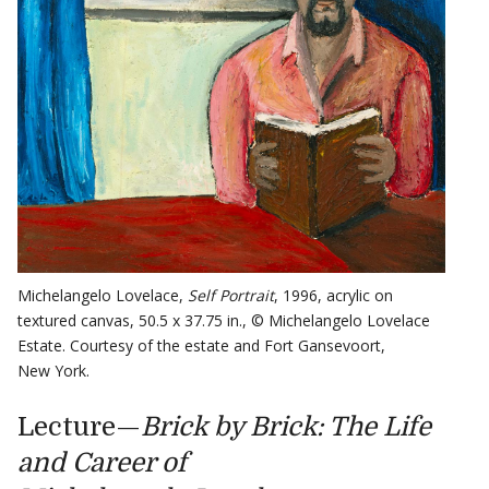
Michelangelo Lovelace,
Self Portrait
, 1996, acrylic on
textured canvas, 50.5 x 37.75 in., © Michelangelo Lovelace
Estate. Courtesy of the estate and Fort Gansevoort,
New York.
Lecture—
Brick by Brick: The Life
and Career of