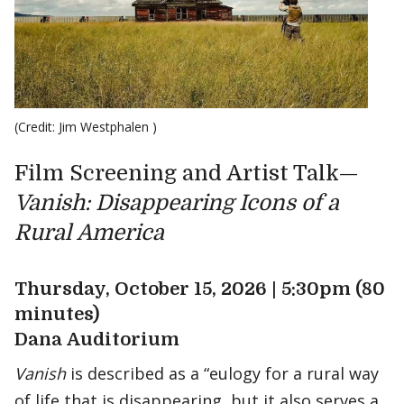
(Credit: Jim Westphalen )
Film Screening and Artist Talk—
Vanish: Disappearing Icons of a
Rural America
Thursday, October 15, 2026 | 5:30pm (80
minutes)
Dana Auditorium
Vanish
is described as a “eulogy for a rural way
of life that is disappearing, but it also serves a