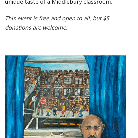
unique taste of a Middlebury classroom.
This event is free and open to all, but $5
donations are welcome.