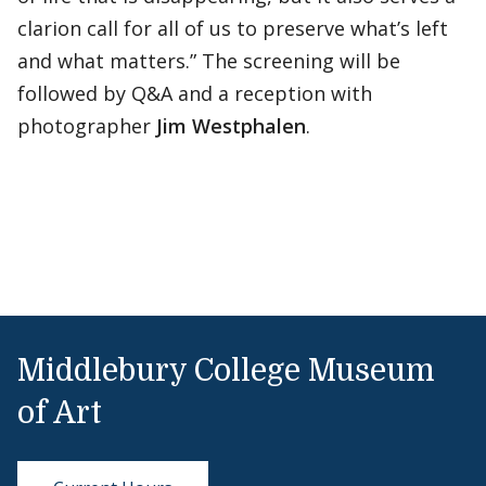
clarion call for all of us to preserve what’s left
and what matters.” The screening will be
followed by Q&A and a reception with
photographer
Jim Westphalen
.
Middlebury College Museum
of Art