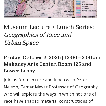
Museum Lecture + Lunch Series:
Geographies of Race and
Urban Space
Friday, October 2, 2026 | 12:00—2:00pm
Mahaney Arts Center, Room 125 and
Lower Lobby
Join us for a lecture and lunch with Peter
Nelson, Tamar Meyer Professor of Geography,
who will explore the ways in which notions of
race have shaped material constructions of