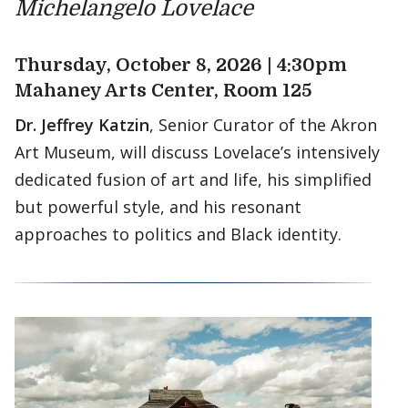
Michelangelo Lovelace
Thursday, October 8, 2026 | 4:30pm
Mahaney Arts Center, Room 125
Dr. Jeffrey Katzin
, Senior Curator of the Akron
Art Museum, will discuss Lovelace’s intensively
dedicated fusion of art and life, his simplified
but powerful style, and his resonant
approaches to politics and Black identity.