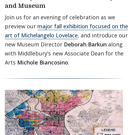
and Museum
Join us for an evening of celebration as we
preview our
major fall exhibition focused on the
art of Michelangelo Lovelace
, and introduce our
new Museum Director
Deborah Barkun
along
with Middlebury’s new Associate Dean for the
Arts
Michole Biancosino
.