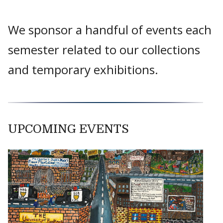
We sponsor a handful of events each
semester related to our collections
and temporary exhibitions.
UPCOMING EVENTS