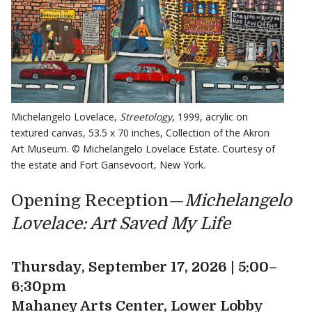
Michelangelo Lovelace,
Streetology
, 1999, acrylic on
textured canvas, 53.5 x 70 inches, Collection of the Akron
Art Museum. © Michelangelo Lovelace Estate. Courtesy of
the estate and Fort Gansevoort, New York.
Opening Reception—
Michelangelo
Lovelace: Art Saved My Life
Thursday, September 17, 2026 | 5:00–
6:30pm
Mahaney Arts Center, Lower Lobby