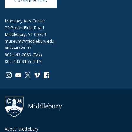
Current Hours
Mahaney Arts Center
72 Porter Field Road
Middlebury, VT 05753
museum@middlebury.edu
802-443-5007
802-443-2069 (Fax)
802-443-3155 (TTY)
Link to page/content on instagram
Link to page/content on youtube
Link to page/content on x
Link to page/content on vimeo
Link to page/content on facebook
About Middlebury